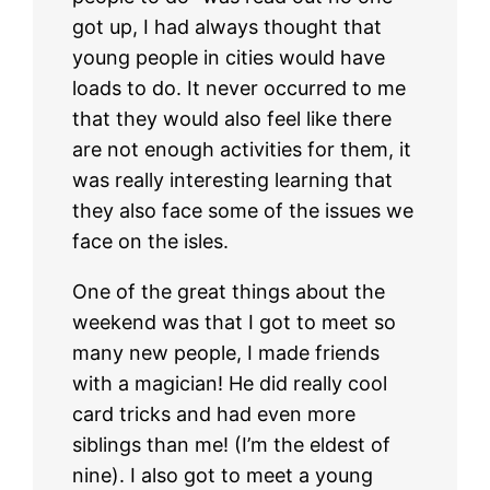
got up, I had always thought that
young people in cities would have
loads to do. It never occurred to me
that they would also feel like there
are not enough activities for them, it
was really interesting learning that
they also face some of the issues we
face on the isles.
One of the great things about the
weekend was that I got to meet so
many new people, I made friends
with a magician! He did really cool
card tricks and had even more
siblings than me! (I’m the eldest of
nine). I also got to meet a young