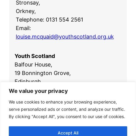
Stronsay,
Orkney,
Telephone: 0131 554 2561
Email:
louise.mcquaid@youthscotland.org.uk
Youth Scotland
Balfour House,
19 Bonnington Grove,
Edinburgh,
EH6 4BL
We value your privacy
Telephone:
0131 554 2561
We use cookies to enhance your browsing experience,
Email:
office@youthscotland.org.uk
serve personalized ads or content, and analyze our traffic.
By clicking "Accept All", you consent to our use of cookies.
Accept All