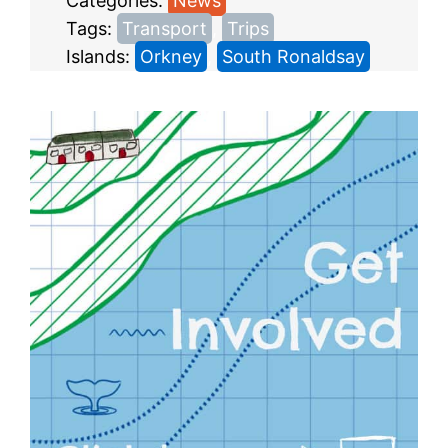
Categories:
News
Tags:
Transport
, 
Trips
Islands:
Orkney
, 
South Ronaldsay