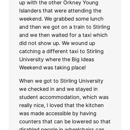
up with the other Orkney Young
Islanders that were attending the
weekend. We grabbed some lunch
and then we got on a train to Stirling
and we then waited for a taxi which
did not show up. We wound up
catching a different taxi to Stirling
University where the Big Ideas
Weekend was taking place!
When we got to Stirling University
we checked in and we stayed in
student accommodation, which was
really nice, I loved that the kitchen
was made accessible by having
counters that can be lowered so that
disabled people in wheelchairs can