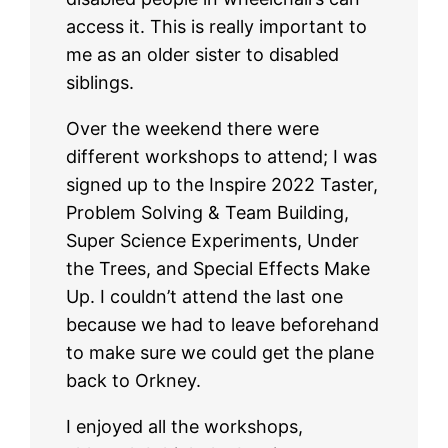
access it. This is really important to
me as an older sister to disabled
siblings.
Over the weekend there were
different workshops to attend; I was
signed up to the Inspire 2022 Taster,
Problem Solving & Team Building,
Super Science Experiments, Under
the Trees, and Special Effects Make
Up. I couldn’t attend the last one
because we had to leave beforehand
to make sure we could get the plane
back to Orkney.
I enjoyed all the workshops,