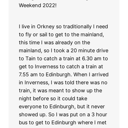
Weekend 2022!
I live in Orkney so traditionally I need
to fly or sail to get to the mainland,
this time I was already on the
mainland, so I took a 20 minute drive
to Tain to catch a train at 6.30 am to
get to Inverness to catch a train at
7.55 am to Edinburgh. When I arrived
in Inverness, I was told there was no
train, it was meant to show up the
night before so it could take
everyone to Edinburgh, but it never
showed up. So I was put on a 3 hour
bus to get to Edinburgh where I met