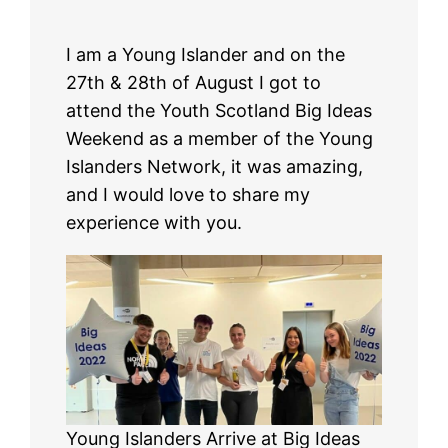
I am a Young Islander and on the
27th & 28th of August I got to
attend the Youth Scotland Big Ideas
Weekend as a member of the Young
Islanders Network, it was amazing,
and I would love to share my
experience with you.
Young Islanders Arrive at Big Ideas