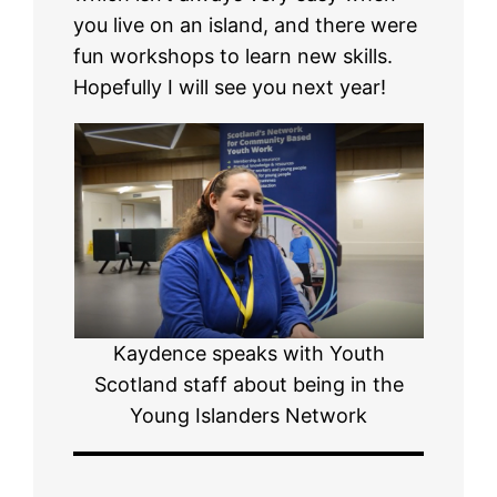
you live on an island, and there were
fun workshops to learn new skills.
Hopefully I will see you next year!
Kaydence speaks with Youth
Scotland staff about being in the
Young Islanders Network