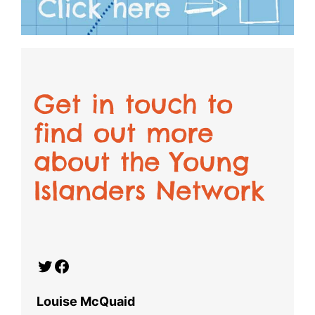
Get in touch to
find out more
about the Young
Islanders Network
Twitter
Facebook
Louise McQuaid