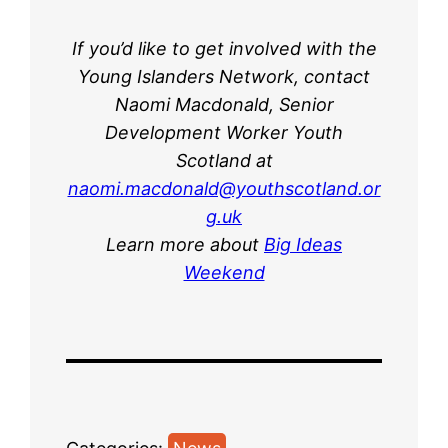
If you’d like to get involved with the
Young Islanders Network, contact
Naomi Macdonald, Senior
Development Worker Youth
Scotland at
naomi.macdonald@youthscotland.or
g.uk
Learn more about
Big Ideas
Weekend