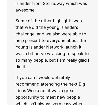
islander from Stornoway which was
awesome!
Some of the other highlights were
that we did the young islanders
challenge, and we also were able to
help present to everyone about the
Young Islander Network launch it
was a bit nerve wracking to speak to
so many people, but I am really glad I
did it.
If you can I would definitely
recommend attending the next Big
Ideas Weekend, it was a great
opportunity to meet new people
which isn’t always very easy when