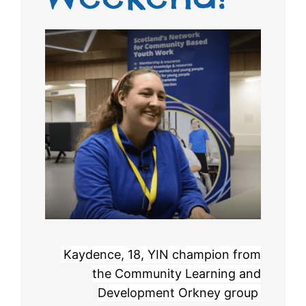
Kaydence, 18, YIN champion from
the Community Learning and
Development Orkney group