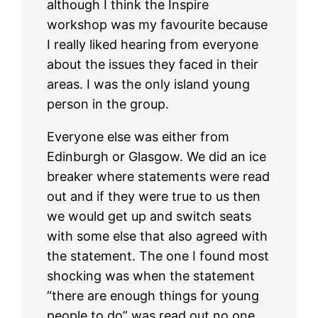
although I think the Inspire
workshop was my favourite because
I really liked hearing from everyone
about the issues they faced in their
areas. I was the only island young
person in the group.
Everyone else was either from
Edinburgh or Glasgow. We did an ice
breaker where statements were read
out and if they were true to us then
we would get up and switch seats
with some else that also agreed with
the statement. The one I found most
shocking was when the statement
“there are enough things for young
people to do” was read out no one