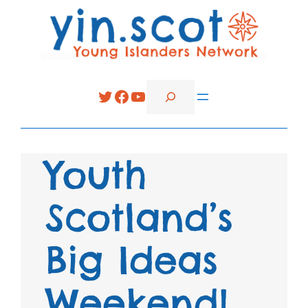
Search
Twitter
Facebook
YouTube
Youth
Scotland’s
Big Ideas
Weekend!