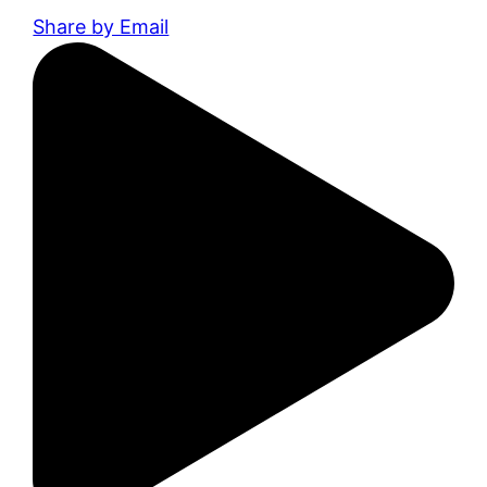
Share by Email