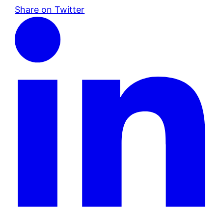
Share on Twitter