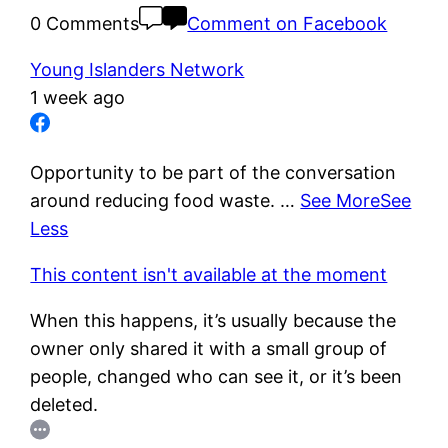
0 Comments
Comment on Facebook
Young Islanders Network
1 week ago
Opportunity to be part of the conversation
around reducing food waste.
…
See More
See
Less
This content isn't available at the moment
When this happens, it’s usually because the
owner only shared it with a small group of
people, changed who can see it, or it’s been
deleted.