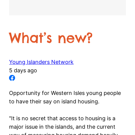
What’s new?
Young Islanders Network
5 days ago
Opportunity for Western Isles young people
to have their say on island housing.
"It is no secret that access to housing is a
major issue in the islands, and the current