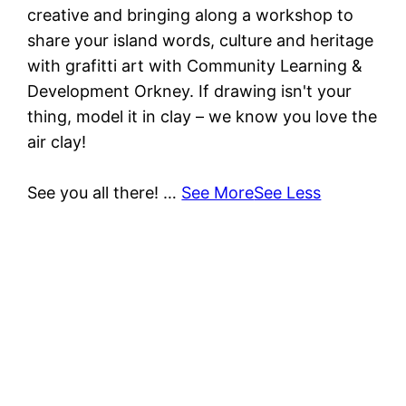
creative and bringing along a workshop to
share your island words, culture and heritage
with grafitti art with Community Learning &
Development Orkney. If drawing isn't your
thing, model it in clay – we know you love the
air clay!
See you all there!
…
See More
See Less