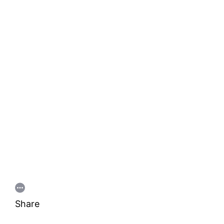
Share