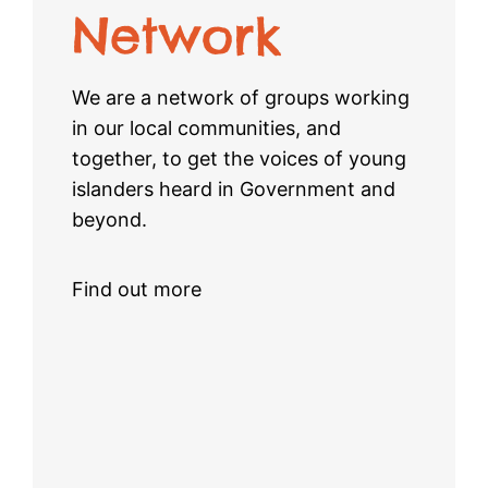
Network
We are a network of groups working
in our local communities, and
together, to get the voices of young
islanders heard in Government and
beyond.
Find out more