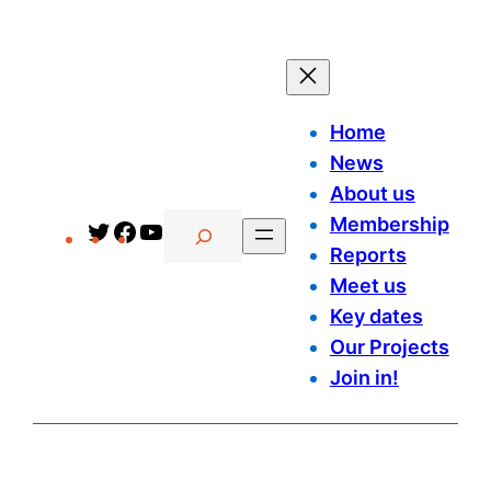
Home
News
About us
Search
Membership
Twitter
Facebook
YouTube
Reports
Meet us
Key dates
Our Projects
Join in!