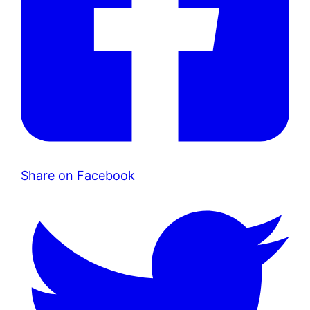
Share on Facebook