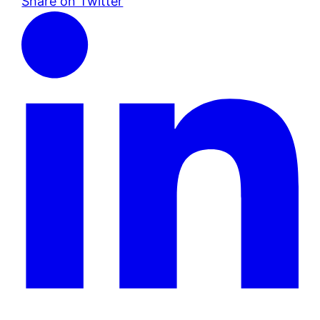
Share on Twitter