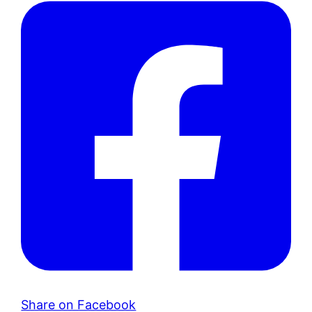
Share on Facebook