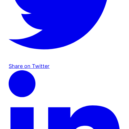
Share on Twitter