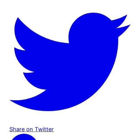
Share on Twitter