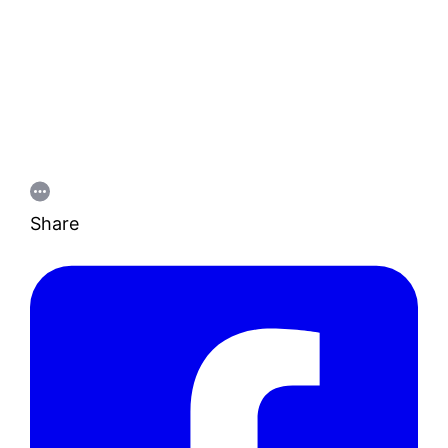
Share