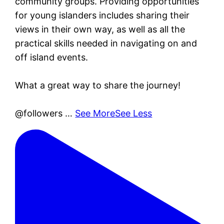
community groups. Providing opportunities
for young islanders includes sharing their
views in their own way, as well as all the
practical skills needed in navigating on and
off island events.
What a great way to share the journey!
@followers
…
See More
See Less