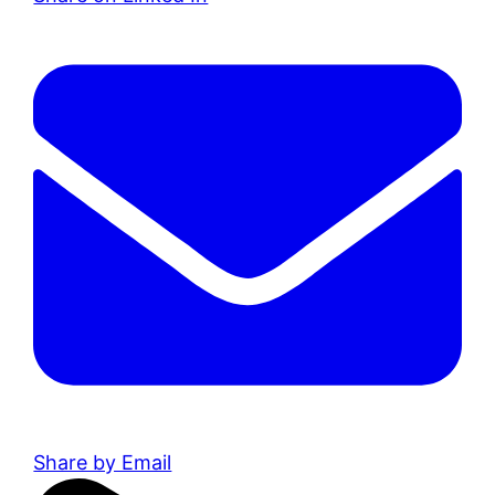
Share by Email