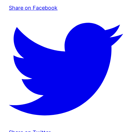
Share on Facebook