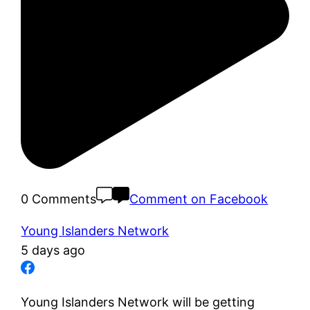
0 Comments
Comment on Facebook
Young Islanders Network
5 days ago
Young Islanders Network will be getting