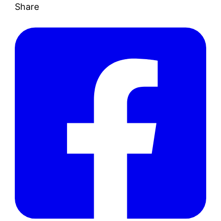
Share