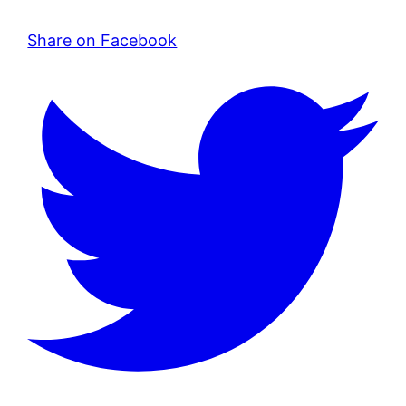
Share on Facebook