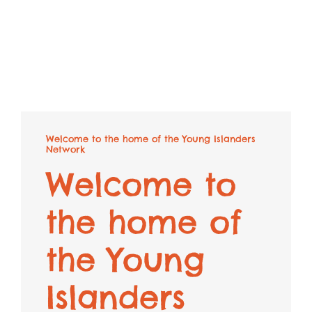
Welcome to the home of the Young Islanders
Network
Welcome to
the home of
the Young
Islanders