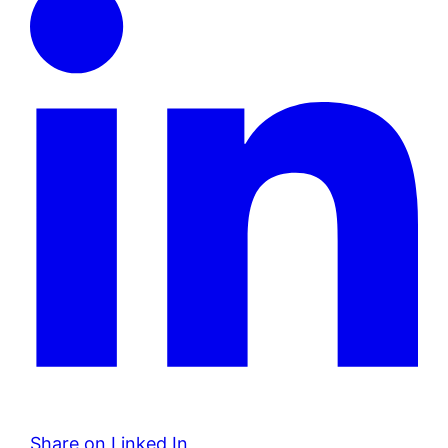
Share on Linked In