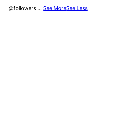
@followers
…
See More
See Less