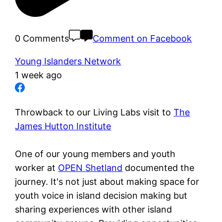
0 Comments
Comment on Facebook
Young Islanders Network
1 week ago
Throwback to our Living Labs visit to
The
James Hutton Institute
One of our young members and youth
worker at
OPEN Shetland
documented the
journey. It's not just about making space for
youth voice in island decision making but
sharing experiences with other island