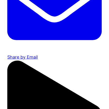
Share by Email