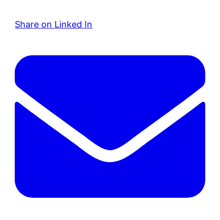
Share on Linked In