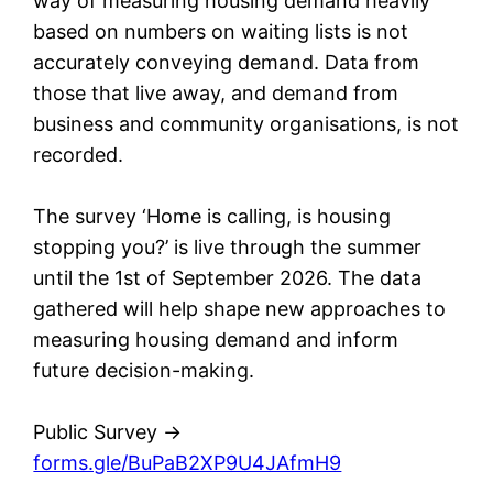
way of measuring housing demand heavily
based on numbers on waiting lists is not
accurately conveying demand. Data from
those that live away, and demand from
business and community organisations, is not
recorded.
The survey ‘Home is calling, is housing
stopping you?’ is live through the summer
until the 1st of September 2026. The data
gathered will help shape new approaches to
measuring housing demand and inform
future decision-making.
Public Survey ->
forms.gle/BuPaB2XP9U4JAfmH9