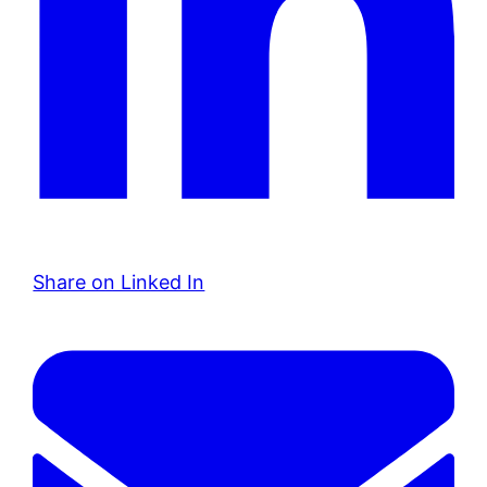
Share on Linked In