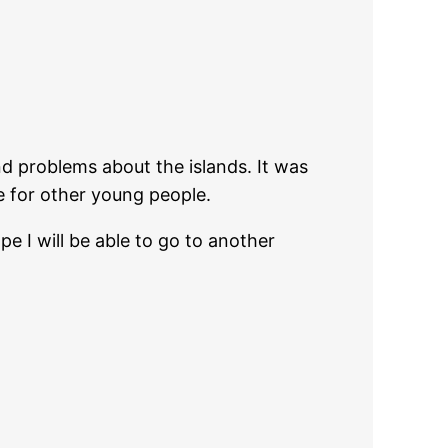
 problems about the islands. It was
ke for other young people.
pe I will be able to go to another