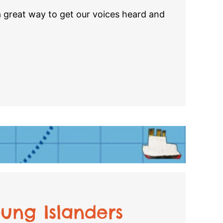
a great way to get our voices heard and
ung Islanders