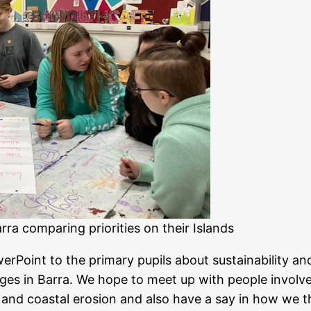
rra comparing priorities on their Islands
erPoint to the primary pupils about sustainability an
es in Barra. We hope to meet up with people involve
 and coastal erosion and also have a say in how we t