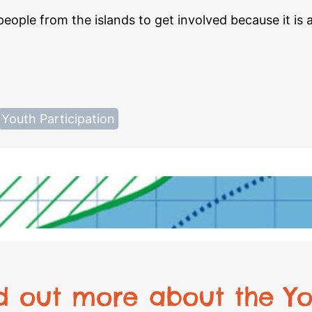
ople from the islands to get involved because it is 
Youth Participation
nd out more about the Yo