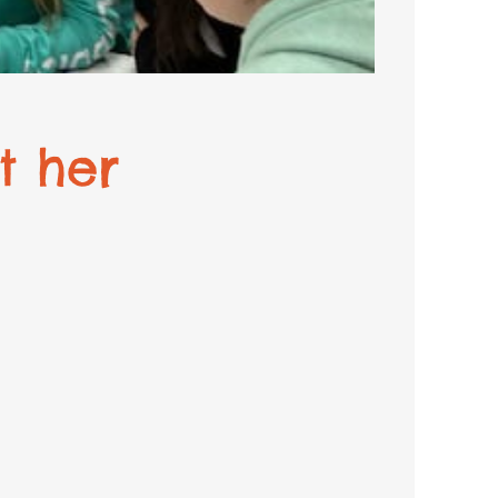
t her