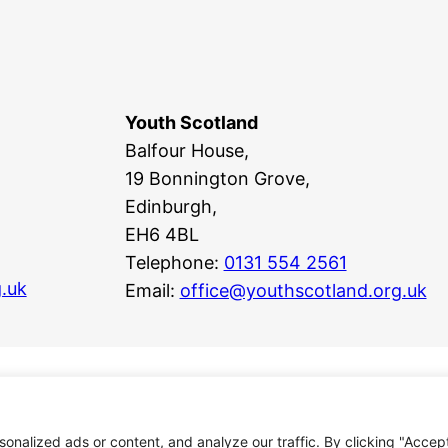
Youth Scotland
Balfour House,
19 Bonnington Grove,
Edinburgh,
EH6 4BL
Telephone:
0131 554 2561
.uk
Email:
office@youthscotland.org.uk
nalized ads or content, and analyze our traffic. By clicking "Accep