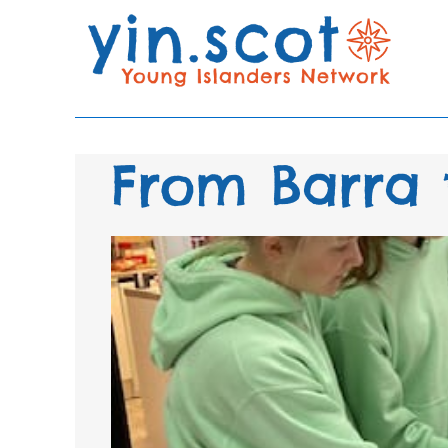
From Barra