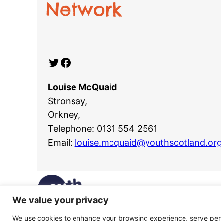
Network
Twitter
Facebook
Louise McQuaid
Stronsay,
Orkney,
Telephone: 0131 554 2561
Email:
louise.mcquaid@youthscotland.org
We value your privacy
We use cookies to enhance your browsing experience, serve perso