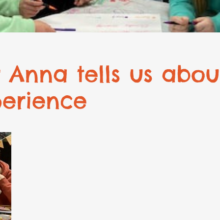
 Anna tells us abou
perience