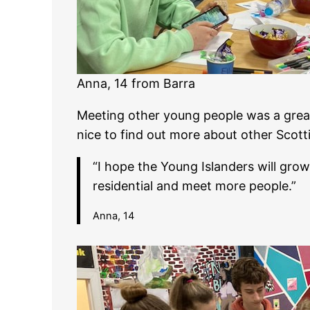
Anna, 14 from Barra
Meeting other young people was a great
nice to find out more about other Scotti
“I hope the Young Islanders will grow
residential and meet more people.”
Anna, 14