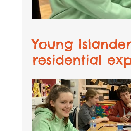
Young Islander
residential ex