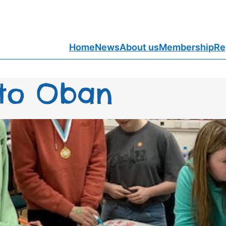
Home
News
About us
Membership
Re
 to Oban