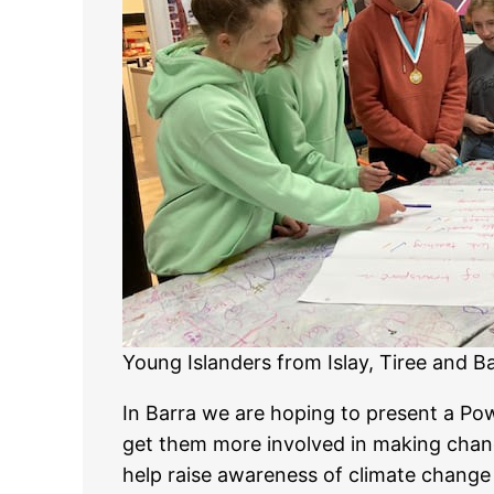
Young Islanders from Islay, Tiree and Ba
In Barra we are hoping to present a Pow
get them more involved in making chang
help raise awareness of climate change