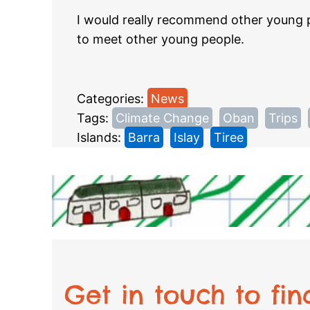
I would really recommend other young pe
to meet other young people.
Categories:
News
Tags:
Climate Change
, 
Oban
, 
Trips
, 
Islands:
Barra
, 
Islay
, 
Tiree
Get in touch to fi