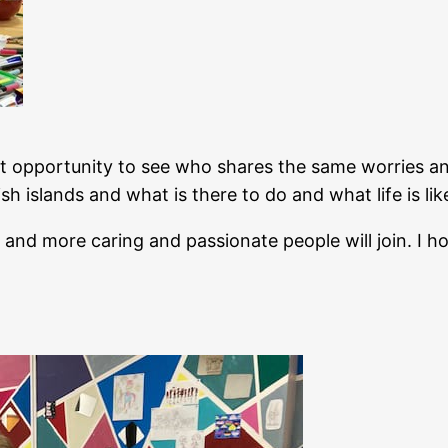
 opportunity to see who shares the same worries and
sh islands and what is there to do and what life is li
 and more caring and passionate people will join. I ho