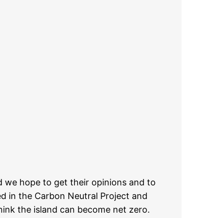
d we hope to get their opinions and to
d in the Carbon Neutral Project and
hink the island can become net zero.