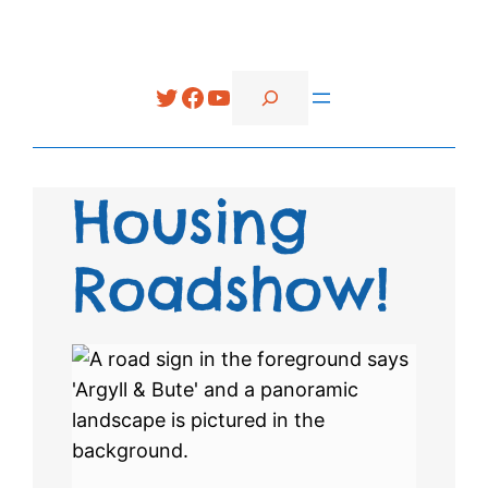
Search
Twitter
Facebook
YouTube
Housing
Roadshow!