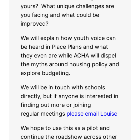
yours? What unique challenges are
you facing and what could be
improved?
We will explain how youth voice can
be heard in Place Plans and what
they even are while ACHA will dispel
the myths around housing policy and
explore budgeting.
We will be in touch with schools
directly, but if anyone is interested in
finding out more or joining
regular meetings
please email Louise
We hope to use this as a pilot and
continue the roadshow across other