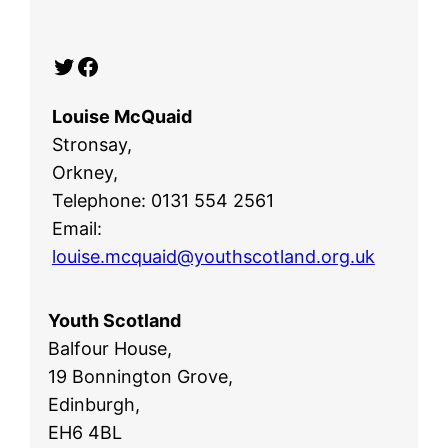
Twitter
Facebook
Louise McQuaid
Stronsay,
Orkney,
Telephone: 0131 554 2561
Email:
louise.mcquaid@youthscotland.org.uk
Youth Scotland
Balfour House,
19 Bonnington Grove,
Edinburgh,
EH6 4BL