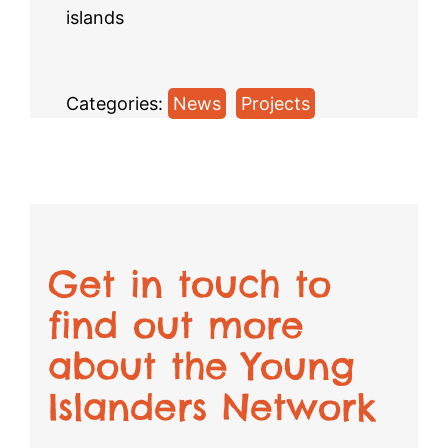
islands
Categories:
News
, 
Projects
Get in touch to
find out more
about the Young
Islanders Network