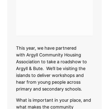
This year, we have partnered
with Argyll Community Housing
Association to take a roadshow to
Argyll & Bute. We’ll be visiting the
islands to deliver workshops and
hear from young people across
primary and secondary schools.
What is important in your place, and
what makes the community