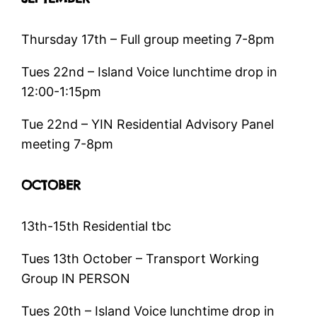
Thursday 17th – Full group meeting 7-8pm
Tues 22nd – Island Voice lunchtime drop in
12:00-1:15pm
Tue 22nd – YIN Residential Advisory Panel
meeting 7-8pm
OCTOBER
13th-15th Residential tbc
Tues 13th October – Transport Working
Group IN PERSON
Tues 20th – Island Voice lunchtime drop in