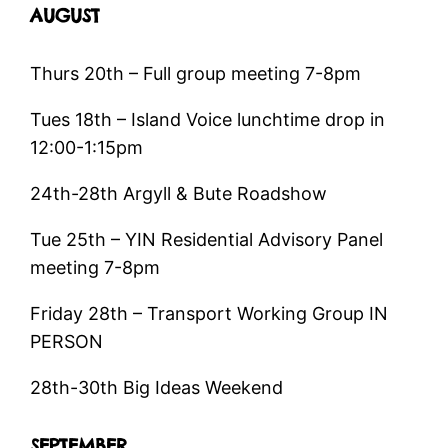
AUGUST
Thurs 20th – Full group meeting 7-8pm
Tues 18th – Island Voice lunchtime drop in
12:00-1:15pm
24th-28th Argyll & Bute Roadshow
Tue 25th – YIN Residential Advisory Panel
meeting 7-8pm
Friday 28th – Transport Working Group IN
PERSON
28th-30th Big Ideas Weekend
SEPTEMBER