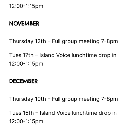
12:00-1:15pm
NOVEMBER
Thursday 12th – Full group meeting 7-8pm
Tues 17th – Island Voice lunchtime drop in
12:00-1:15pm
DECEMBER
Thursday 10th – Full group meeting 7-8pm
Tues 15th – Island Voice lunchtime drop in
12:00-1:15pm