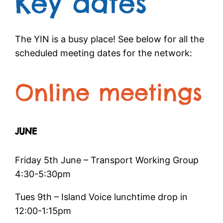
Key dates
The YIN is a busy place! See below for all the
scheduled meeting dates for the network:
Online meetings
JUNE
Friday 5th June – Transport Working Group
4:30-5:30pm
Tues 9th – Island Voice lunchtime drop in
12:00-1:15pm