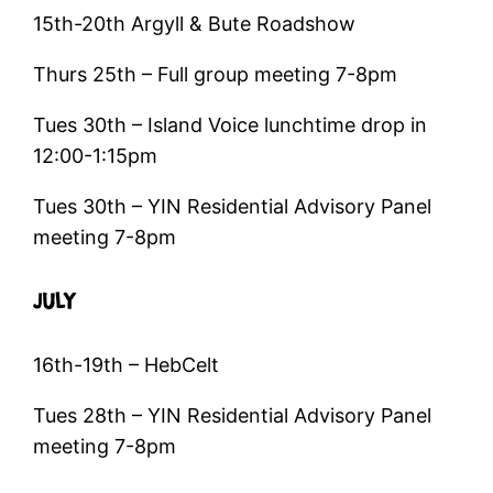
15th-20th Argyll & Bute Roadshow
Thurs 25th – Full group meeting 7-8pm
Tues 30th – Island Voice lunchtime drop in
12:00-1:15pm
Tues 30th – YIN Residential Advisory Panel
meeting 7-8pm
JULY
16th-19th – HebCelt
Tues 28th – YIN Residential Advisory Panel
meeting 7-8pm