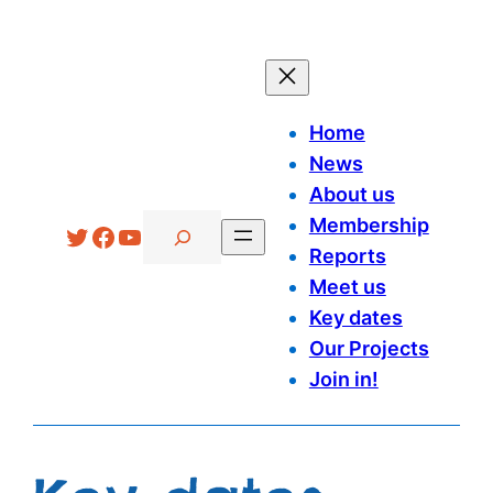
Home
News
About us
Search
Membership
Twitter
Facebook
YouTube
Reports
Meet us
Key dates
Our Projects
Join in!