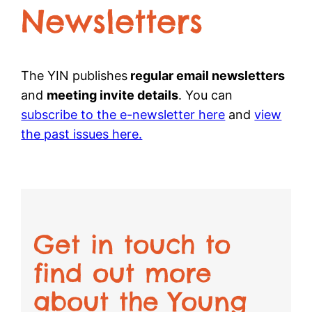
Newsletters
The YIN publishes
regular email newsletters
and
meeting invite details
. You can
subscribe to the e-newsletter here
and
view
the past issues here.
Get in touch to
find out more
about the Young