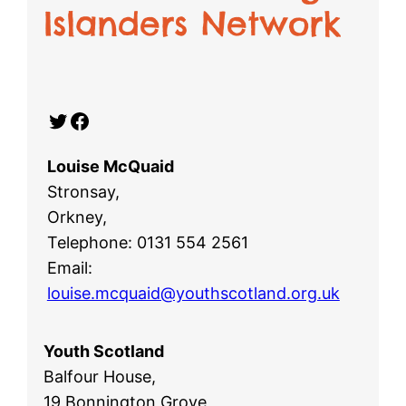
Islanders Network
Twitter
Facebook
Louise McQuaid
Stronsay,
Orkney,
Telephone: 0131 554 2561
Email:
louise.mcquaid@youthscotland.org.uk
Youth Scotland
Balfour House,
19 Bonnington Grove,