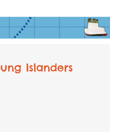
ung Islanders