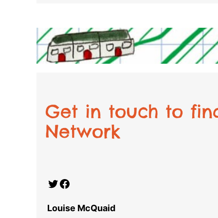
Get in touch to fi
Network
Twitter
Facebook
Louise McQuaid