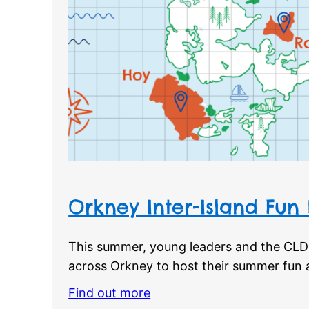
Orkney Inter-Island Fun
This summer, young leaders and the CLD 
across Orkney to host their summer fun ac
Find out more