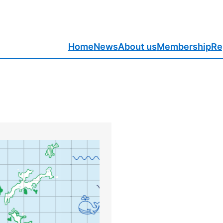
Home
News
About us
Membership
Re