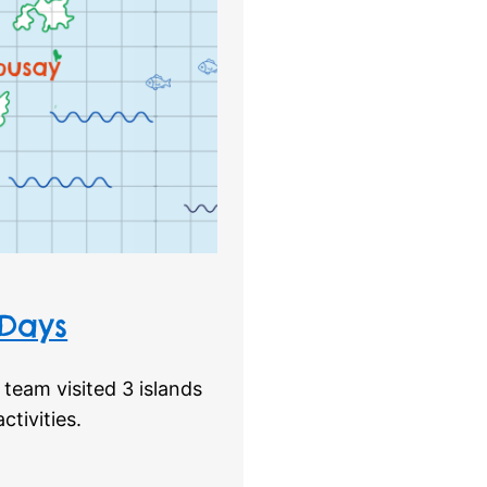
 Days
team visited 3 islands
tivities.