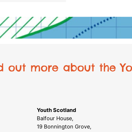
nd out more about the Yo
Youth Scotland
Balfour House,
19 Bonnington Grove,