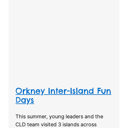
Orkney Inter-Island Fun
Days
This summer, young leaders and the
CLD team visited 3 islands across