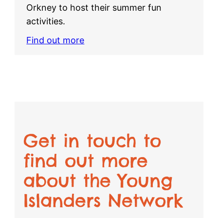
Orkney to host their summer fun
activities.
Find out more
Get in touch to
find out more
about the Young
Islanders Network