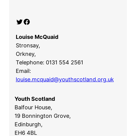
Twitter
Facebook
Louise McQuaid
Stronsay,
Orkney,
Telephone: 0131 554 2561
Email:
louise.mcquaid@youthscotland.org.uk
Youth Scotland
Balfour House,
19 Bonnington Grove,
Edinburgh,
EH6 4BL