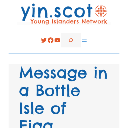
Search
Twitter
Facebook
YouTube
Message in
a Bottle
Isle of
Eigg.