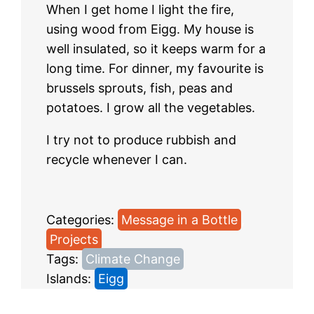
When I get home I light the fire,
using wood from Eigg. My house is
well insulated, so it keeps warm for a
long time. For dinner, my favourite is
brussels sprouts, fish, peas and
potatoes. I grow all the vegetables.
I try not to produce rubbish and
recycle whenever I can.
Categories:
Message in a Bottle
, 
Projects
Tags:
Climate Change
Islands:
Eigg