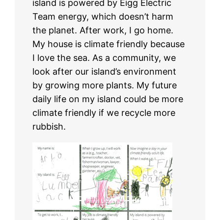
island is powered by Eigg Electric
Team energy, which doesn’t harm
the planet. After work, I go home.
My house is climate friendly because
I love the sea. As a community, we
look after our island’s environment
by growing more plants. My future
daily life on my island could be more
climate friendly if we recycle more
rubbish.