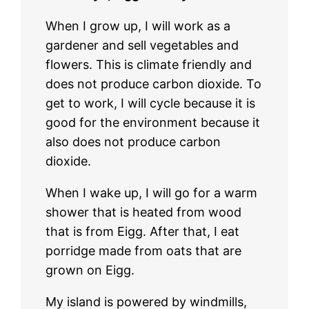
When I grow up, I will work as a
gardener and sell vegetables and
flowers. This is climate friendly and
does not produce carbon dioxide. To
get to work, I will cycle because it is
good for the environment because it
also does not produce carbon
dioxide.
When I wake up, I will go for a warm
shower that is heated from wood
that is from Eigg. After that, I eat
porridge made from oats that are
grown on Eigg.
My island is powered by windmills,