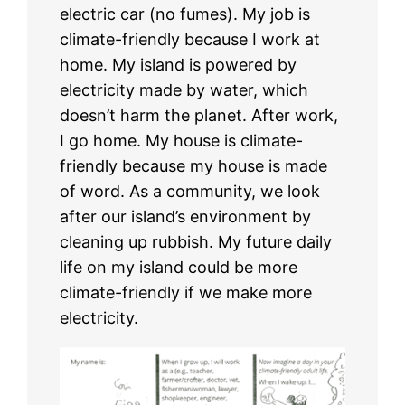
electric car (no fumes). My job is
climate-friendly because I work at
home. My island is powered by
electricity made by water, which
doesn’t harm the planet. After work,
I go home. My house is climate-
friendly because my house is made
of word. As a community, we look
after our island’s environment by
cleaning up rubbish. My future daily
life on my island could be more
climate-friendly if we make more
electricity.