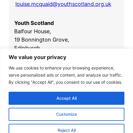
louise.mcquaid@youthscotland.org.uk
Youth Scotland
Balfour House,
19 Bonnington Grove,
Edinburgh,
EH6 4BL
We value your privacy
Telephone:
0131 554 2561
We use cookies to enhance your browsing experience,
Email:
office@youthscotland.org.uk
serve personalized ads or content, and analyze our traffic.
By clicking "Accept All", you consent to our use of cookies.
Accept All
Customize
© 2026
Youth Scotland
|
Privacy Policy
|
Reject All
Website by
Isle Develop CIC