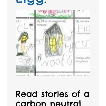
Read stories of a
carbon neutral