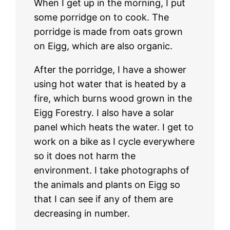
When I get up in the morning, I put
some porridge on to cook. The
porridge is made from oats grown
on Eigg, which are also organic.
After the porridge, I have a shower
using hot water that is heated by a
fire, which burns wood grown in the
Eigg Forestry. I also have a solar
panel which heats the water. I get to
work on a bike as I cycle everywhere
so it does not harm the
environment. I take photographs of
the animals and plants on Eigg so
that I can see if any of them are
decreasing in number.