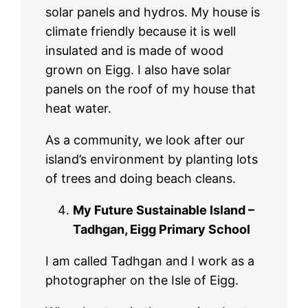
solar panels and hydros. My house is
climate friendly because it is well
insulated and is made of wood
grown on Eigg. I also have solar
panels on the roof of my house that
heat water.
As a community, we look after our
island’s environment by planting lots
of trees and doing beach cleans.
My Future Sustainable Island –
Tadhgan, Eigg Primary School
I am called Tadhgan and I work as a
photographer on the Isle of Eigg.