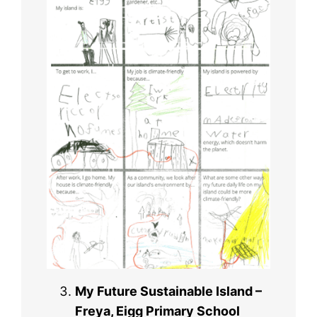
My Future Sustainable Island –
Freya, Eigg Primary School