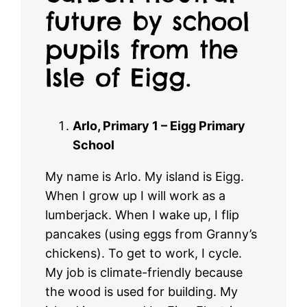
future by school
pupils from the
Isle of Eigg.
Arlo, Primary 1 – Eigg Primary
School
My name is Arlo. My island is Eigg.
When I grow up I will work as a
lumberjack. When I wake up, I flip
pancakes (using eggs from Granny’s
chickens). To get to work, I cycle.
My job is climate-friendly because
the wood is used for building. My