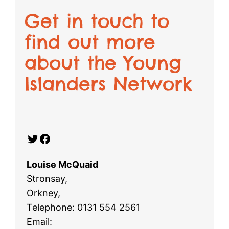
Get in touch to
find out more
about the Young
Islanders Network
Twitter
Facebook
Louise McQuaid
Stronsay,
Orkney,
Telephone: 0131 554 2561
Email: