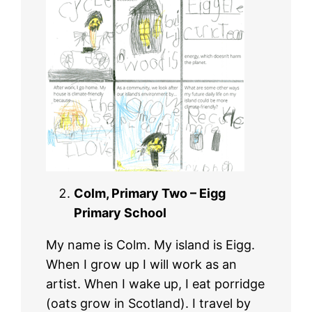
Colm, Primary Two – Eigg
Primary School
My name is Colm. My island is Eigg.
When I grow up I will work as an
artist. When I wake up, I eat porridge
(oats grow in Scotland). I travel by