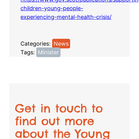
children-young-people-
experiencing-mental-health-crisis/
Categories:
News
Tags:
Minister
Get in touch to
find out more
about the Young