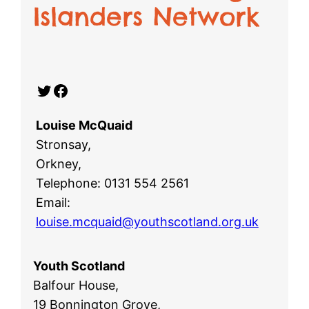
Islanders Network
Twitter
Facebook
Louise McQuaid
Stronsay,
Orkney,
Telephone: 0131 554 2561
Email:
louise.mcquaid@youthscotland.org.uk
Youth Scotland
Balfour House,
19 Bonnington Grove,