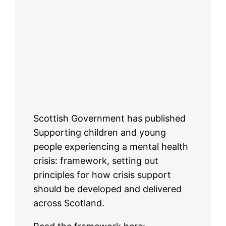
Scottish Government has published
Supporting children and young
people experiencing a mental health
crisis: framework, setting out
principles for how crisis support
should be developed and delivered
across Scotland.