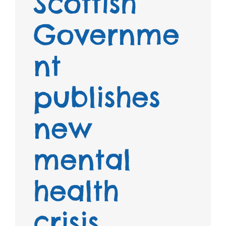
Scottish
Governme
nt
publishes
new
mental
health
crisis