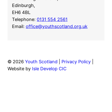
Edinburgh,
EH6 4BL
Telephone:
0131 554 2561
Email:
office@youthscotland.org.uk
© 2026
Youth Scotland
|
Privacy Policy
|
Website by
Isle Develop CIC