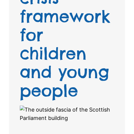
framework
for
children
and young
people