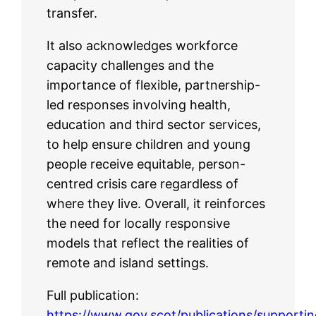
transfer.
It also acknowledges workforce
capacity challenges and the
importance of flexible, partnership-
led responses involving health,
education and third sector services,
to help ensure children and young
people receive equitable, person-
centred crisis care regardless of
where they live. Overall, it reinforces
the need for locally responsive
models that reflect the realities of
remote and island settings.
Full publication:
https://www.gov.scot/publications/supportin