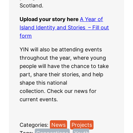
Scotland.
Upload your story here
A Year of
Island Identity and Stories – Fill out
form
YIN will also be attending events
throughout the year, where young
people will have the chance to take
part, share their stories, and help
shape this national
collection. Check our news for
current events.
Categories:
News
, 
Projects