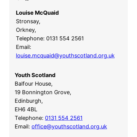
Louise McQuaid
Stronsay,
Orkney,
Telephone: 0131 554 2561
Email:
louise.mcquaid@youthscotland.org.uk
Youth Scotland
Balfour House,
19 Bonnington Grove,
Edinburgh,
EH6 4BL
Telephone:
0131 554 2561
Email:
office@youthscotland.org.uk