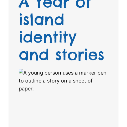
A Year of
island
identity
and stories