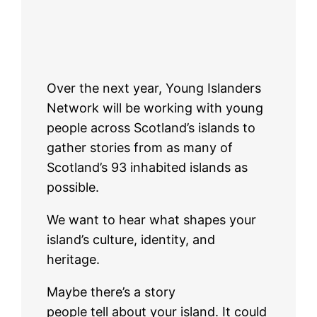
Over the next year, Young Islanders
Network will be working with young
people across Scotland’s islands to
gather stories from as many of
Scotland’s 93 inhabited islands as
possible.
We want to hear what shapes your
island’s culture, identity, and
heritage.
Maybe there’s a story
people tell about your island. It could