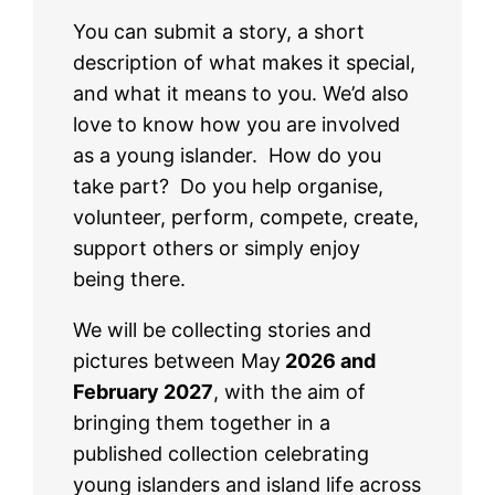
You can submit a story, a short
description of what makes it special,
and what it means to you. We’d also
love to know how you are involved
as a young islander. How do you
take part? Do you help organise,
volunteer, perform, compete, create,
support others or simply enjoy
being there.
We will be collecting stories and
pictures between May
2026 and
February 2027
, with the aim of
bringing them together in a
published collection celebrating
young islanders and island life across