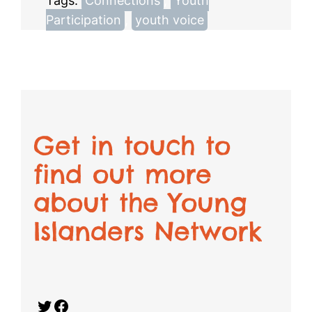
Tags:
Connections
, 
Youth
Participation
, 
youth voice
Get in touch to
find out more
about the Young
Islanders Network
Twitter
Facebook