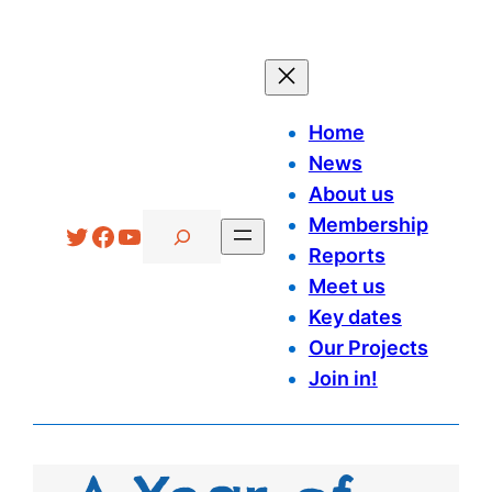
Home
News
About us
Search
Membership
Twitter
Facebook
YouTube
Reports
Meet us
Key dates
Our Projects
Join in!