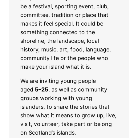
be a festival, sporting event, club,
committee, tradition or place that
makes it feel special. It could be
something connected to the
shoreline, the landscape, local
history, music, art, food, language,
community life or the people who
make your island what it is.
We are inviting young people
aged
5–25
, as well as community
groups working with young
islanders, to share the stories that
show what it means to grow up, live,
visit, volunteer, take part or belong
on Scotland’s islands.