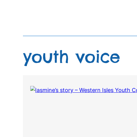
Skip
to
content
youth voice