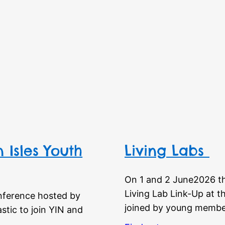
 Isles Youth
Living Labs
On 1 and 2 June2026 t
Living Lab Link-Up at t
nference hosted by
joined by young membe
tic to join YIN and