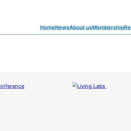
Home
News
About us
Membership
Re