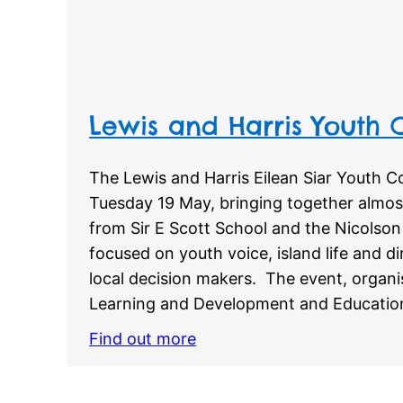
Lewis and Harris Youth
The Lewis and Harris Eilean Siar Youth 
Tuesday 19 May, bringing together almos
from Sir E Scott School and the Nicolson 
focused on youth voice, island life and 
local decision makers. The event, orga
Learning and Development and Educatio
Find out more