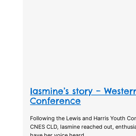
Iasmine’s story – Western
Conference
Following the Lewis and Harris Youth Co
CNES CLD, Iasmine reached out, enthusias
have her voice heard.