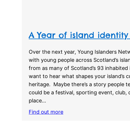
A Year of island identity
Over the next year, Young Islanders Netw
with young people across Scotland’s islan
from as many of Scotland’s 93 inhabited 
want to hear what shapes your island’s cu
heritage. Maybe there’s a story people tel
could be a festival, sporting event, club,
place…
Find out more