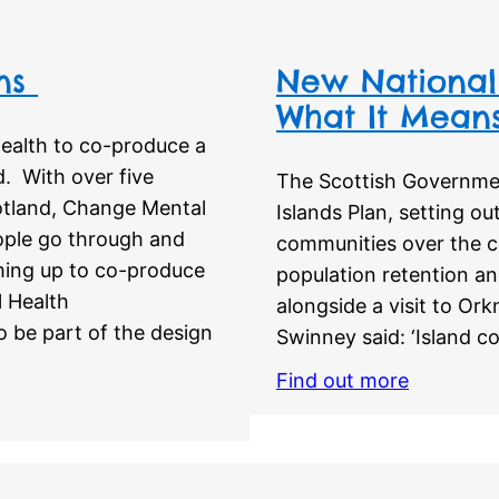
ons
New National 
What It Means
ealth to co-produce a
d. With over five
The Scottish Governme
otland, Change Mental
Islands Plan, setting ou
eople go through and
communities over the c
ming up to co-produce
population retention an
l Health
alongside a visit to Or
o be part of the design
Swinney said: ‘Island c
Find out more