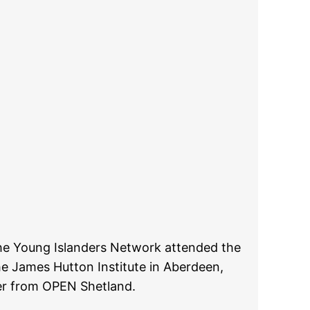
he Young Islanders Network attended the
he James Hutton Institute in Aberdeen,
r from OPEN Shetland.