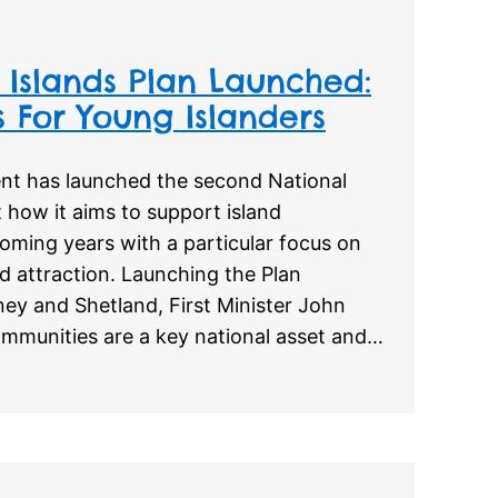
Islands Plan Launched:
 For Young Islanders
nt has launched the second National
t how it aims to support island
oming years with a particular focus on
d attraction. Launching the Plan
kney and Shetland, First Minister John
ommunities are a key national asset and…