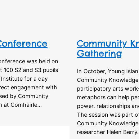
 Conference
Community Kn
Gathering
Conference was held on
t 100 S2 and S3 pupils
In October, Young Isla
Institute for a day
Community Knowledge M
direct engagement with
participatory arts work
nised by Community
metaphors can help peo
n at Comhairle…
power, relationships an
The session was part o
Community Knowledge 
researcher Helen Berry