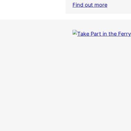
Find out more