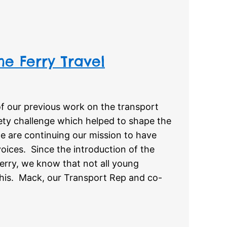
he Ferry Travel
f our previous work on the transport
ety challenge which helped to shape the
we are continuing our mission to have
oices. Since the introduction of the
erry, we know that not all young
this. Mack, our Transport Rep and co-