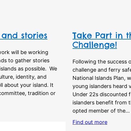
 and stories
Take Part in t
Challenge!
ork will be working
ds to gather stories
Following the success o
islands as possible. We
challenge and ferry saf
lture, identity, and
National Islands Plan, 
l about your island. It
young islanders heard v
 committee, tradition or
Under 22s discounted f
islanders benefit from 
opted member of the…
Find out more