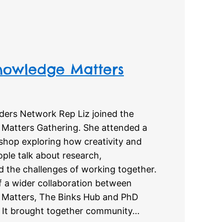
owledge Matters
nders Network Rep Liz joined the
atters Gathering. She attended a
shop exploring how creativity and
ple talk about research,
d the challenges of working together.
f a wider collaboration between
Matters, The Binks Hub and PhD
. It brought together community…