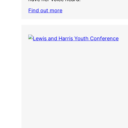
Find out more