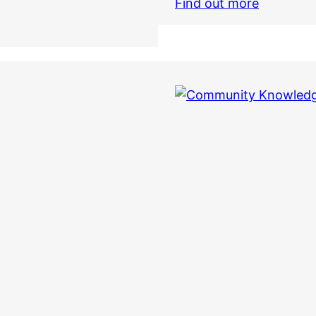
Find out more