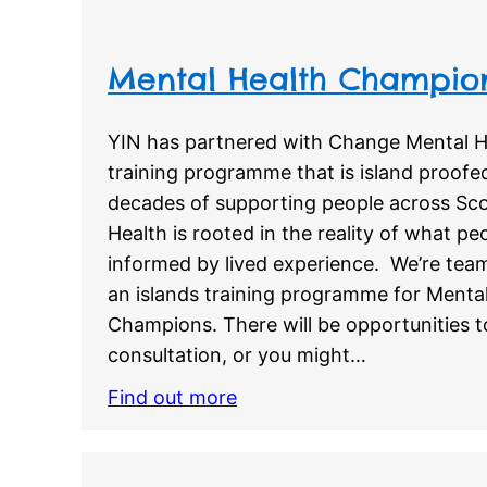
Mental Health Champi
YIN has partnered with Change Mental H
training programme that is island proofe
decades of supporting people across Sc
Health is rooted in the reality of what p
informed by lived experience. We’re tea
an islands training programme for Menta
Champions. There will be opportunities t
consultation, or you might…
Find out more