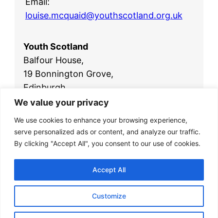
Email:
louise.mcquaid@youthscotland.org.uk
Youth Scotland
Balfour House,
19 Bonnington Grove,
Edinburgh,
EH6 4BL
We value your privacy
Telephone:
0131 554 2561
We use cookies to enhance your browsing experience,
Email:
office@youthscotland.org.uk
serve personalized ads or content, and analyze our traffic.
By clicking "Accept All", you consent to our use of cookies.
Accept All
Customize
© 2026
Youth Scotland
|
Privacy Policy
|