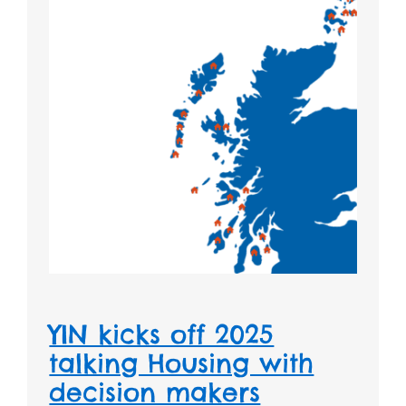
YIN kicks off 2025
talking Housing with
decision makers