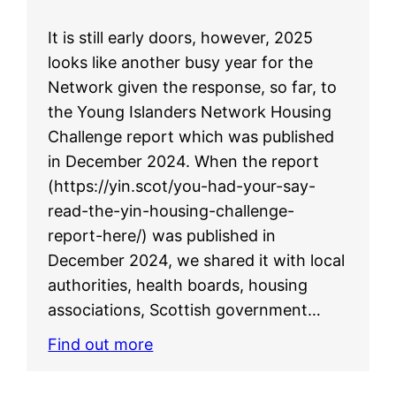
It is still early doors, however, 2025
looks like another busy year for the
Network given the response, so far, to
the Young Islanders Network Housing
Challenge report which was published
in December 2024. When the report
(https://yin.scot/you-had-your-say-
read-the-yin-housing-challenge-
report-here/) was published in
December 2024, we shared it with local
authorities, health boards, housing
associations, Scottish government…
Find out more