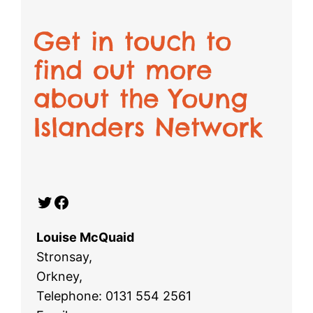
Get in touch to
find out more
about the Young
Islanders Network
Twitter
Facebook
Louise McQuaid
Stronsay,
Orkney,
Telephone: 0131 554 2561