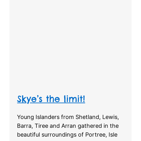
Skye’s the limit!
Young Islanders from Shetland, Lewis,
Barra, Tiree and Arran gathered in the
beautiful surroundings of Portree, Isle