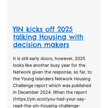
YIN kicks off 2025
talking Housing with
decision makers
It is still early doors, however, 2025
looks like another busy year for the
Network given the response, so far, to
the Young Islanders Network Housing
Challenge report which was published
in December 2024. When the report
(https://yin.scot/you-had-your-say-
read-the-yin-housing-challenge-