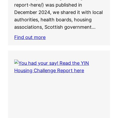
report-here/) was published in
December 2024, we shared it with local
authorities, health boards, housing
associations, Scottish government…
Find out more