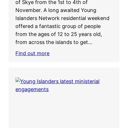
of Skye from the 1st to 4th of
November. A long awaited Young
Islanders Network residential weekend
offered a fantastic group of people
from the ages of 12 to 25 years old,
from across the islands to get…
Find out more