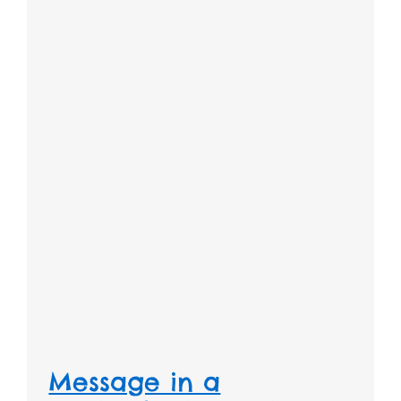
Message in a