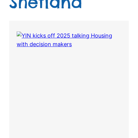
Shetland