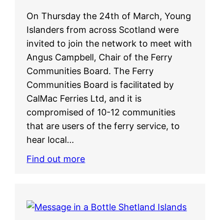
On Thursday the 24th of March, Young
Islanders from across Scotland were
invited to join the network to meet with
Angus Campbell, Chair of the Ferry
Communities Board. The Ferry
Communities Board is facilitated by
CalMac Ferries Ltd, and it is
compromised of 10-12 communities
that are users of the ferry service, to
hear local…
Find out more