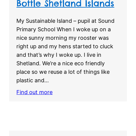
Bottle Shetland Islands
My Sustainable Island – pupil at Sound
Primary School When I woke up on a
nice sunny morning my rooster was
right up and my hens started to cluck
and that’s why I woke up. I live in
Shetland. We’re a nice eco friendly
place so we reuse a lot of things like
plastic and…
Find out more