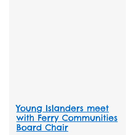
Young Islanders meet
with Ferry Communities
Board Chair