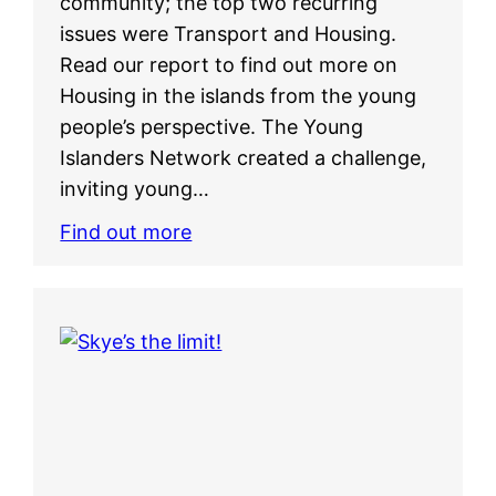
community; the top two recurring
issues were Transport and Housing.
Read our report to find out more on
Housing in the islands from the young
people’s perspective. The Young
Islanders Network created a challenge,
inviting young…
Find out more