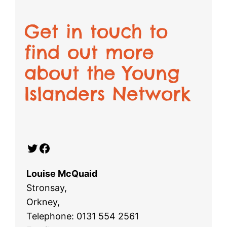
Get in touch to
find out more
about the Young
Islanders Network
Twitter
Facebook
Louise McQuaid
Stronsay,
Orkney,
Telephone: 0131 554 2561