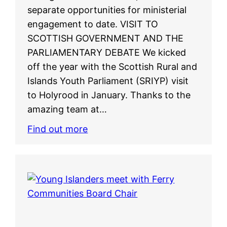
separate opportunities for ministerial
engagement to date. VISIT TO
SCOTTISH GOVERNMENT AND THE
PARLIAMENTARY DEBATE We kicked
off the year with the Scottish Rural and
Islands Youth Parliament (SRIYP) visit
to Holyrood in January. Thanks to the
amazing team at…
Find out more