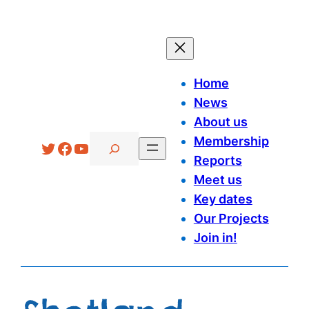
Skip
to
content
Home
News
About us
Search
Membership
Twitter
Facebook
YouTube
Reports
Meet us
Key dates
Our Projects
Join in!