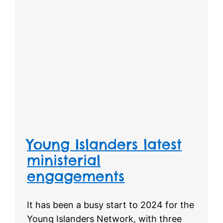
Young Islanders latest
ministerial
engagements
It has been a busy start to 2024 for the
Young Islanders Network, with three