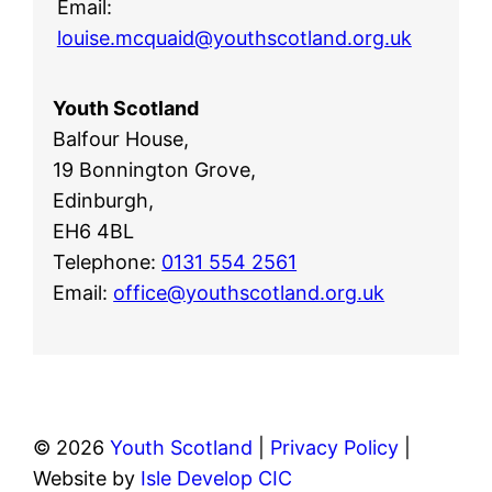
Email:
louise.mcquaid@youthscotland.org.uk
Youth Scotland
Balfour House,
19 Bonnington Grove,
Edinburgh,
EH6 4BL
Telephone:
0131 554 2561
Email:
office@youthscotland.org.uk
© 2026
Youth Scotland
|
Privacy Policy
|
Website by
Isle Develop CIC