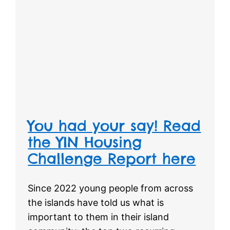
You had your say! Read
the YIN Housing
Challenge Report here
Since 2022 young people from across
the islands have told us what is
important to them in their island