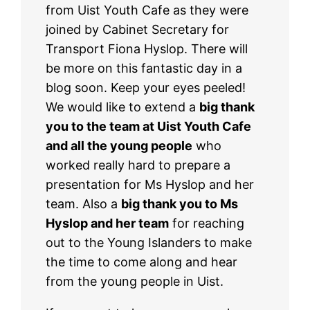
from Uist Youth Cafe as they were
joined by Cabinet Secretary for
Transport Fiona Hyslop. There will
be more on this fantastic day in a
blog soon. Keep your eyes peeled!
We would like to extend a
big thank
you to the team at Uist Youth Cafe
and all the young people
who
worked really hard to prepare a
presentation for Ms Hyslop and her
team. Also a
big thank you to Ms
Hyslop and her team
for reaching
out to the Young Islanders to make
the time to come along and hear
from the young people in Uist.