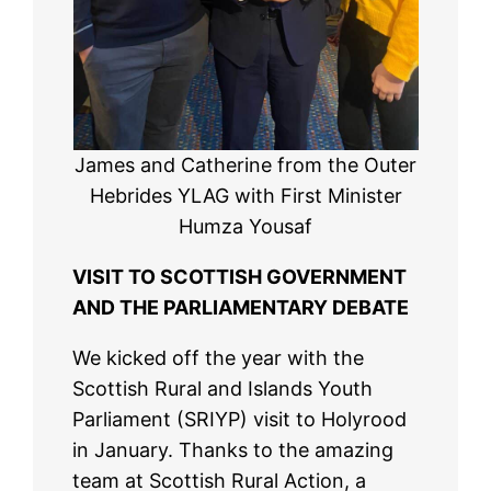
James and Catherine from the Outer
Hebrides YLAG with First Minister
Humza Yousaf
VISIT TO SCOTTISH GOVERNMENT
AND THE PARLIAMENTARY DEBATE
We kicked off the year with the
Scottish Rural and Islands Youth
Parliament (SRIYP) visit to Holyrood
in January. Thanks to the amazing
team at Scottish Rural Action, a