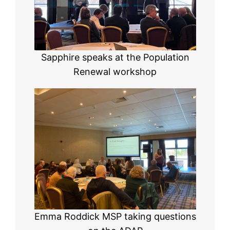
Sapphire speaks at the Population
Renewal workshop
Emma Roddick MSP taking questions