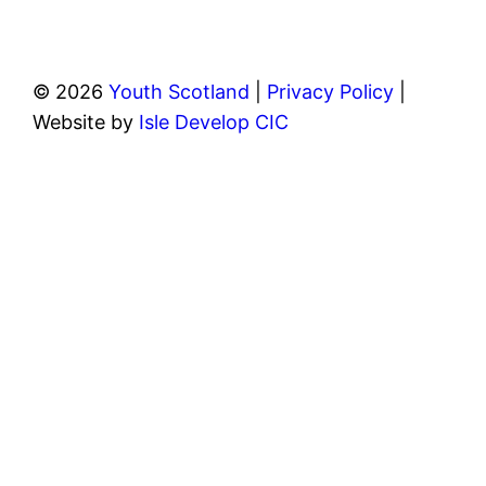
© 2026
Youth Scotland
|
Privacy Policy
|
Website by
Isle Develop CIC