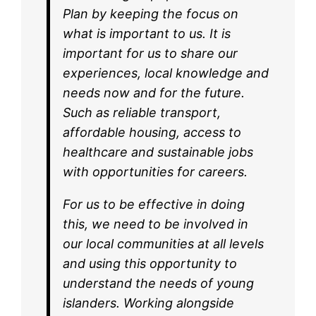
Plan by keeping the focus on
what is important to us. It is
important for us to share our
experiences, local knowledge and
needs now and for the future.
Such as reliable transport,
affordable housing, access to
healthcare and sustainable jobs
with opportunities for careers.
For us to be effective in doing
this, we need to be involved in
our local communities at all levels
and using this opportunity to
understand the needs of young
islanders. Working alongside