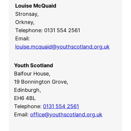
Louise McQuaid
Stronsay,
Orkney,
Telephone: 0131 554 2561
Email:
louise.mcquaid@youthscotland.org.uk
Youth Scotland
Balfour House,
19 Bonnington Grove,
Edinburgh,
EH6 4BL
Telephone:
0131 554 2561
Email:
office@youthscotland.org.uk