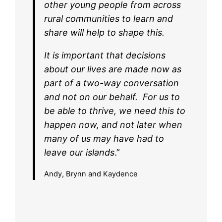
other young people from across
rural communities to learn and
share will help to shape this.
It is important that decisions
about our lives are made now as
part of a two-way conversation
and not on our behalf. For us to
be able to thrive, we need this to
happen now, and not later when
many of us may have had to
leave our islands
.”
Andy, Brynn and Kaydence