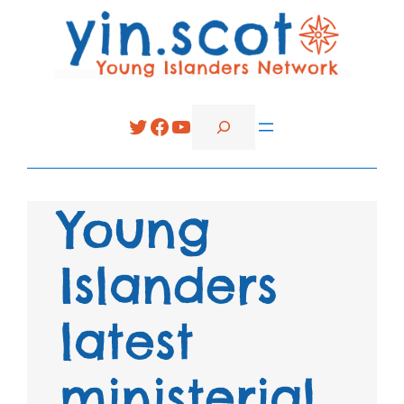
Search
Twitter
Facebook
YouTube
Young
Islanders
latest
ministerial