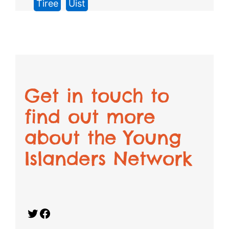
Tiree
, 
Uist
Get in touch to
find out more
about the Young
Islanders Network
Twitter
Facebook