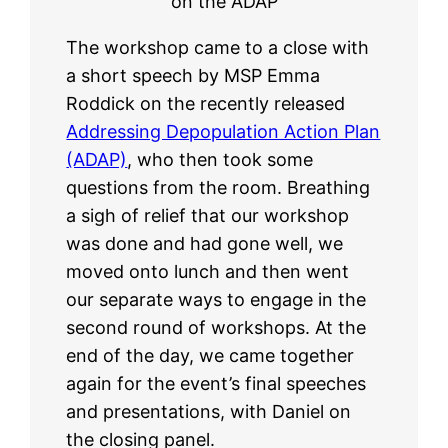
on the ADAP
The workshop came to a close with
a short speech by MSP Emma
Roddick on the recently released
Addressing Depopulation Action Plan
(ADAP)
, who then took some
questions from the room. Breathing
a sigh of relief that our workshop
was done and had gone well, we
moved onto lunch and then went
our separate ways to engage in the
second round of workshops. At the
end of the day, we came together
again for the event’s final speeches
and presentations, with Daniel on
the closing panel.