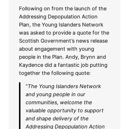
Following on from the launch of the
Addressing Depopulation Action
Plan, the Young Islanders Network
was asked to provide a quote for the
Scottish Government’s news release
about engagement with young
people in the Plan. Andy, Brynn and
Kaydence did a fantastic job putting
together the following quote:
“
The Young Islanders Network
and young people in our
communities, welcome the
valuable opportunity to support
and shape delivery of the
Addressing Depopulation Action