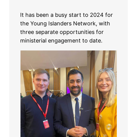
It has been a busy start to 2024 for
the Young Islanders Network, with
three separate opportunities for
ministerial engagement to date.