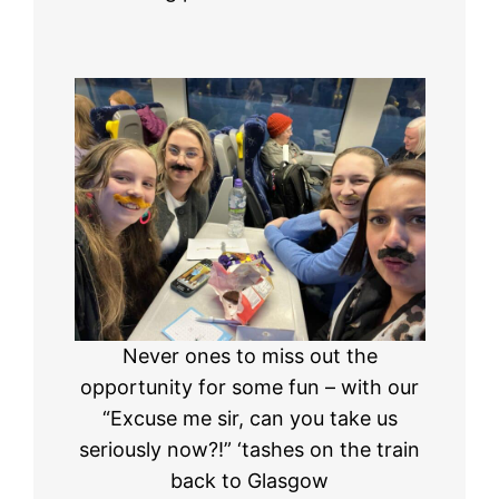
Never ones to miss out the
opportunity for some fun – with our
“Excuse me sir, can you take us
seriously now?!” ‘tashes on the train
back to Glasgow