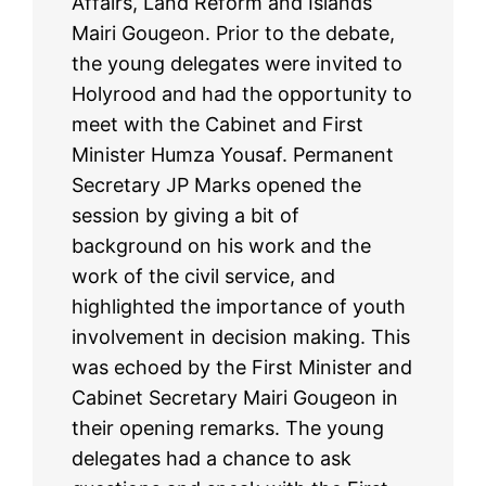
Affairs, Land Reform and Islands
Mairi Gougeon. Prior to the debate,
the young delegates were invited to
Holyrood and had the opportunity to
meet with the Cabinet and First
Minister Humza Yousaf. Permanent
Secretary JP Marks opened the
session by giving a bit of
background on his work and the
work of the civil service, and
highlighted the importance of youth
involvement in decision making. This
was echoed by the First Minister and
Cabinet Secretary Mairi Gougeon in
their opening remarks. The young
delegates had a chance to ask