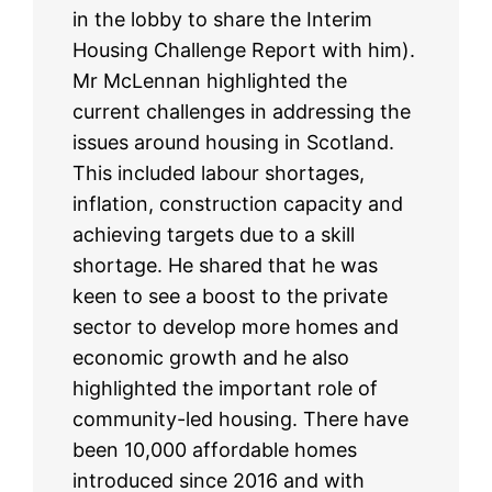
in the lobby to share the Interim
Housing Challenge Report with him).
Mr McLennan highlighted the
current challenges in addressing the
issues around housing in Scotland.
This included labour shortages,
inflation, construction capacity and
achieving targets due to a skill
shortage. He shared that he was
keen to see a boost to the private
sector to develop more homes and
economic growth and he also
highlighted the important role of
community-led housing. There have
been 10,000 affordable homes
introduced since 2016 and with