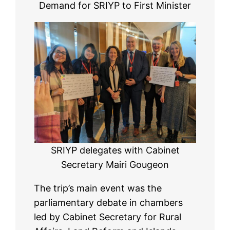
Demand for SRIYP to First Minister
SRIYP delegates with Cabinet
Secretary Mairi Gougeon
The trip’s main event was the
parliamentary debate in chambers
led by Cabinet Secretary for Rural