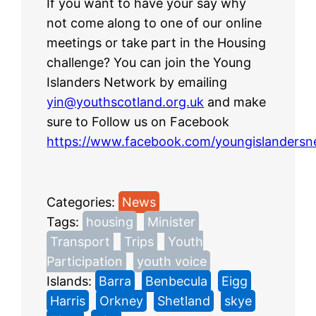
If you want to have your say why
not come along to one of our online
meetings or take part in the Housing
challenge? You can join the Young
Islanders Network by emailing
yin@youthscotland.org.uk
and make
sure to Follow us on Facebook
https://www.facebook.com/youngislandersn
Categories:
News
Tags:
housing
, 
Minister
, 
Transport
, 
Trips
, 
Youth
Participation
, 
youth voice
Islands:
Barra
, 
Benbecula
, 
Eigg
, 
Harris
, 
Orkney
, 
Shetland
, 
skye
, 