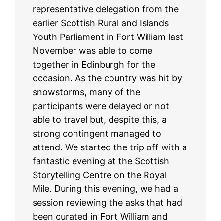
representative delegation from the
earlier Scottish Rural and Islands
Youth Parliament in Fort William last
November was able to come
together in Edinburgh for the
occasion. As the country was hit by
snowstorms, many of the
participants were delayed or not
able to travel but, despite this, a
strong contingent managed to
attend. We started the trip off with a
fantastic evening at the Scottish
Storytelling Centre on the Royal
Mile. During this evening, we had a
session reviewing the asks that had
been curated in Fort William and