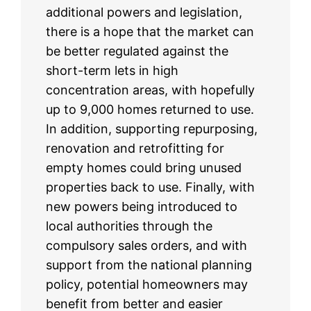
additional powers and legislation,
there is a hope that the market can
be better regulated against the
short-term lets in high
concentration areas, with hopefully
up to 9,000 homes returned to use.
In addition, supporting repurposing,
renovation and retrofitting for
empty homes could bring unused
properties back to use. Finally, with
new powers being introduced to
local authorities through the
compulsory sales orders, and with
support from the national planning
policy, potential homeowners may
benefit from better and easier