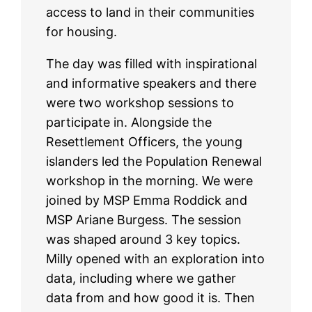
access to land in their communities
for housing.
The day was filled with inspirational
and informative speakers and there
were two workshop sessions to
participate in. Alongside the
Resettlement Officers, the young
islanders led the Population Renewal
workshop in the morning. We were
joined by MSP Emma Roddick and
MSP Ariane Burgess. The session
was shaped around 3 key topics.
Milly opened with an exploration into
data, including where we gather
data from and how good it is. Then