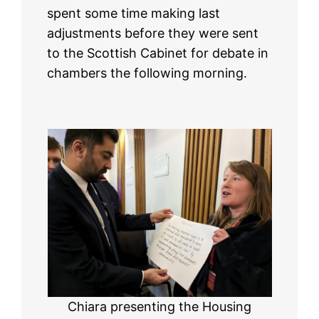
spent some time making last
adjustments before they were sent
to the Scottish Cabinet for debate in
chambers the following morning.
Chiara presenting the Housing