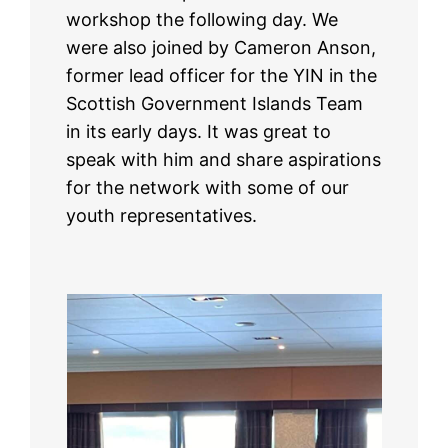
workshop the following day. We
were also joined by Cameron Anson,
former lead officer for the YIN in the
Scottish Government Islands Team
in its early days. It was great to
speak with him and share aspirations
for the network with some of our
youth representatives.