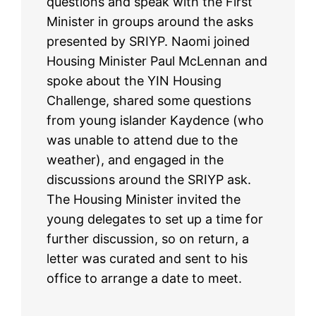
questions and speak with the First
Minister in groups around the asks
presented by SRIYP. Naomi joined
Housing Minister Paul McLennan and
spoke about the YIN Housing
Challenge, shared some questions
from young islander Kaydence (who
was unable to attend due to the
weather), and engaged in the
discussions around the SRIYP ask.
The Housing Minister invited the
young delegates to set up a time for
further discussion, so on return, a
letter was curated and sent to his
office to arrange a date to meet.