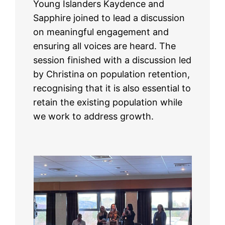
Young Islanders Kaydence and
Sapphire joined to lead a discussion
on meaningful engagement and
ensuring all voices are heard. The
session finished with a discussion led
by Christina on population retention,
recognising that it is also essential to
retain the existing population while
we work to address growth.