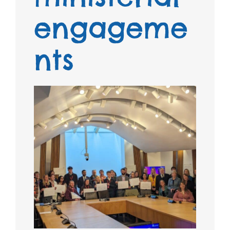
engageme
nts