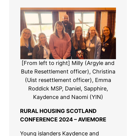
[From left to right] Milly (Argyle and
Bute Resettlement officer), Christina
(Uist resettlement officer), Emma
Roddick MSP, Daniel, Sapphire,
Kaydence and Naomi (YIN)
RURAL HOUSING SCOTLAND
CONFERENCE 2024 – AVIEMORE
Young islanders Kaydence and