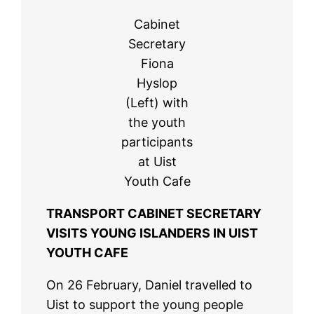
Cabinet
Secretary
Fiona
Hyslop
(Left) with
the youth
participants
at Uist
Youth Cafe
TRANSPORT CABINET SECRETARY
VISITS YOUNG ISLANDERS IN UIST
YOUTH CAFE
On 26 February, Daniel travelled to
Uist to support the young people