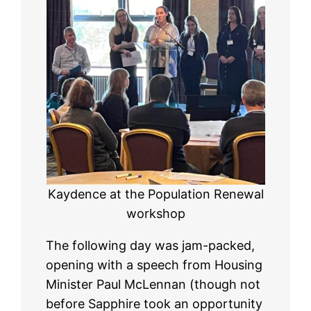
Kaydence at the Population Renewal
workshop
The following day was jam-packed,
opening with a speech from Housing
Minister Paul McLennan (though not
before Sapphire took an opportunity