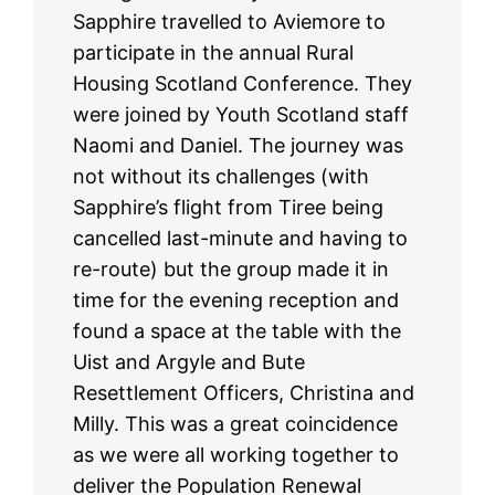
Sapphire travelled to Aviemore to
participate in the annual Rural
Housing Scotland Conference. They
were joined by Youth Scotland staff
Naomi and Daniel. The journey was
not without its challenges (with
Sapphire’s flight from Tiree being
cancelled last-minute and having to
re-route) but the group made it in
time for the evening reception and
found a space at the table with the
Uist and Argyle and Bute
Resettlement Officers, Christina and
Milly. This was a great coincidence
as we were all working together to
deliver the Population Renewal