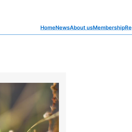
Home
News
About us
Membership
Re