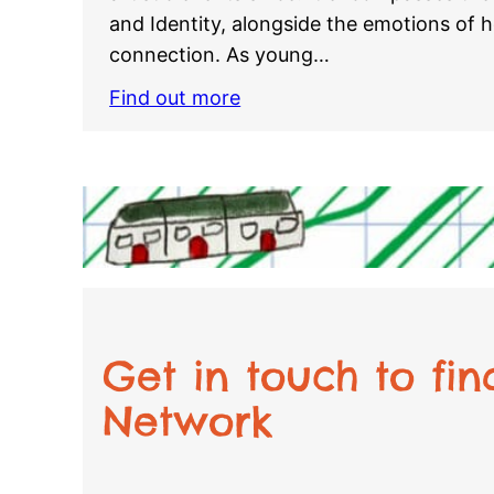
and Identity, alongside the emotions of
connection. As young…
Find out more
Get in touch to fi
Network