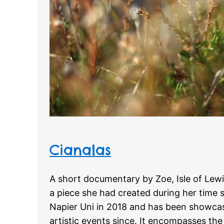
Cianalas
A short documentary by Zoe, Isle of Lew
a piece she had created during her time 
Napier Uni in 2018 and has been showcas
artistic events since. It encompasses th