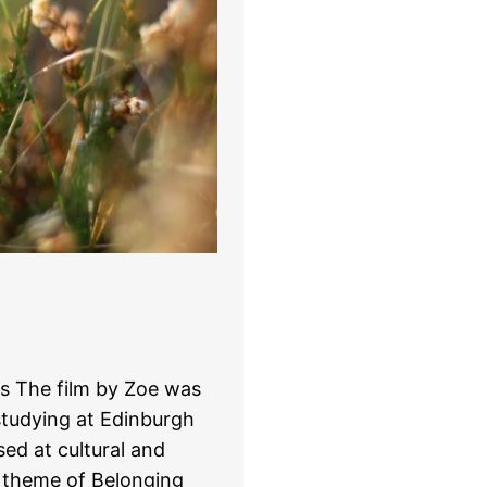
is The film by Zoe was
studying at Edinburgh
ed at cultural and
e theme of Belonging