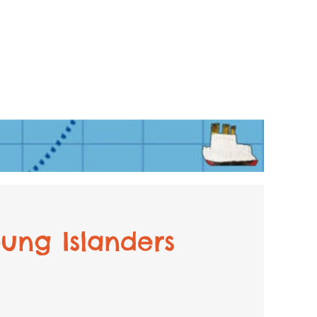
ung Islanders