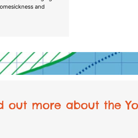
 homesickness and
nd out more about the Yo