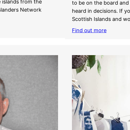
 islands from the
to be on the board and 
Islanders Network
heard in decisions. If y
Scottish Islands and wo
Find out more