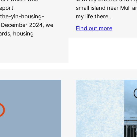
eport
small island near Mull an
-the-yin-housing-
my life there…
in December 2024, we
Find out more
oards, housing