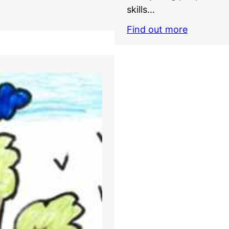
skills…
Find out more