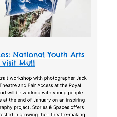
es: National Youth Arts
visit Mull
trait workshop with photographer Jack
Theatre and Fair Access at the Royal
and will be working with young people
 at the end of January on an inspiring
raphy project. Stories & Spaces offers
rested in growing their theatre-making