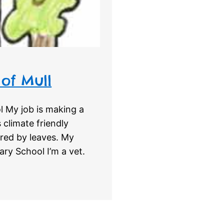
 of Mull
 My job is making a
 climate friendly
red by leaves. My
ry School I’m a vet.