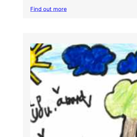
Find out more