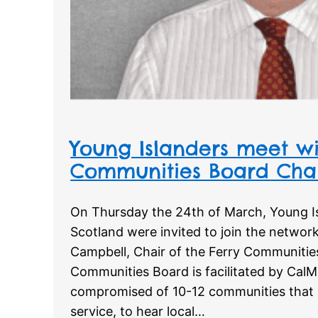
Young Islanders meet wi
Communities Board Cha
On Thursday the 24th of March, Young I
Scotland were invited to join the networ
Campbell, Chair of the Ferry Communitie
Communities Board is facilitated by CalMac
compromised of 10-12 communities that a
service, to hear local…