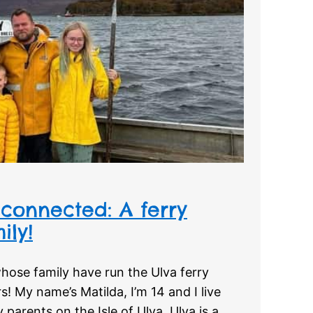
connected: A ferry
ily!
hose family have run the Ulva ferry
s! My name’s Matilda, I’m 14 and I live
parents on the Isle of Ulva. Ulva is a