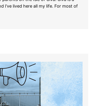
d I’ve lived here all my life. For most of