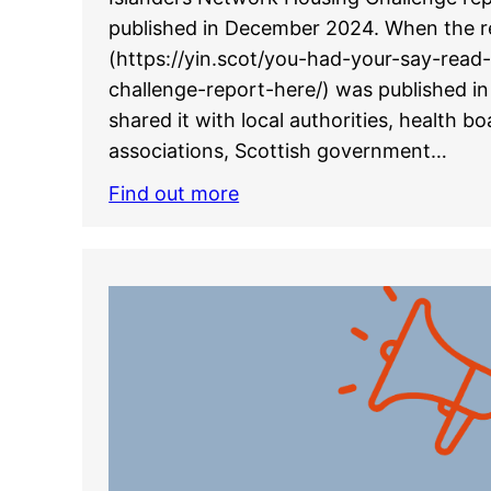
published in December 2024. When the r
(https://yin.scot/you-had-your-say-read
challenge-report-here/) was published 
shared it with local authorities, health b
associations, Scottish government…
Find out more