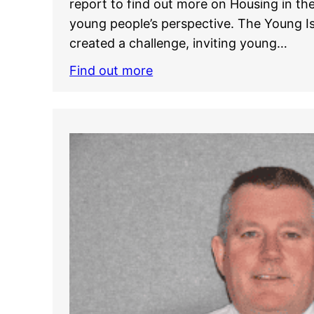
report to find out more on Housing in the
young people’s perspective. The Young 
created a challenge, inviting young…
Find out more