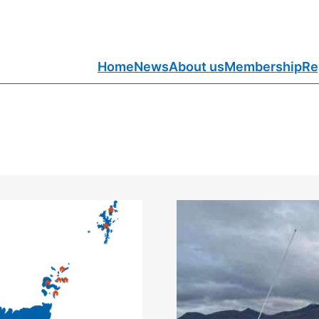
Home
News
About us
Membership
Re