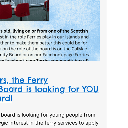
s, the Ferry
oard is looking for YOU
rd!
board is looking for young people from
egic interest in the ferry services to apply