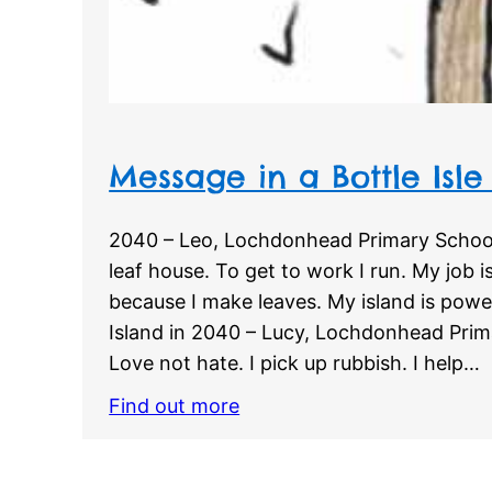
Message in a Bottle Isle
2040 – Leo, Lochdonhead Primary School
leaf house. To get to work I run. My job is
because I make leaves. My island is powe
Island in 2040 – Lucy, Lochdonhead Prima
Love not hate. I pick up rubbish. I help…
Find out more