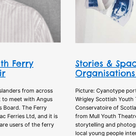
th Ferry
Stories & Spac
ir
Organisations 
slanders from across
Picture: Cyanotype por
k to meet with Angus
Wrigley Scottish Youth 
s Board. The Ferry
Conservatoire of Scotl
 Ferries Ltd, and it is
from Mull Youth Theatre
re users of the ferry
storytelling and photog
local young people inte