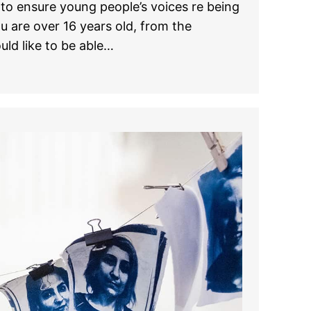
to ensure young people’s voices re being
ou are over 16 years old, from the
uld like to be able…