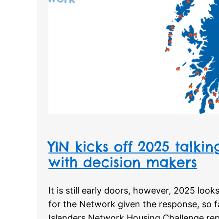
YIN kicks off 2025 talki
with decision makers
It is still early doors, however, 2025 look
for the Network given the response, so f
Islanders Network Housing Challenge re