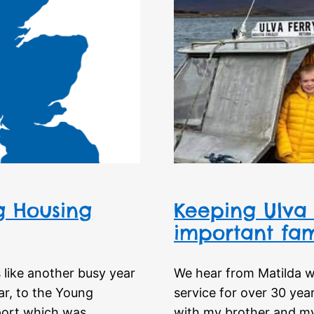
ng Housing
Keeping Ulva 
important fam
s like another busy year
We hear from Matilda w
ar, to the Young
service for over 30 year
port which was
with my brother and my 