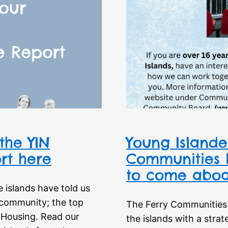
the YIN
Young Islander
rt here
Communities B
to come aboa
 islands have told us
d community; the top
The Ferry Communities 
 Housing. Read our
the islands with a strat