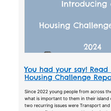
You had your say! Read 
Housing Challenge Repo
Since 2022 young people from across the
what is important to them in their islan
two recurring issues were Transport and