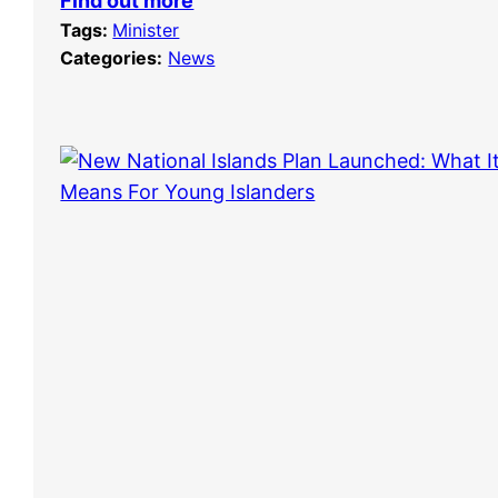
Find out more
Tags:
Minister
Categories:
News