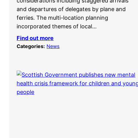
considerations including staggered arrivals
and departures of delegates by plane and
ferries. The multi-location planning
incorporated themes of local…
Find out more
Categories:
News