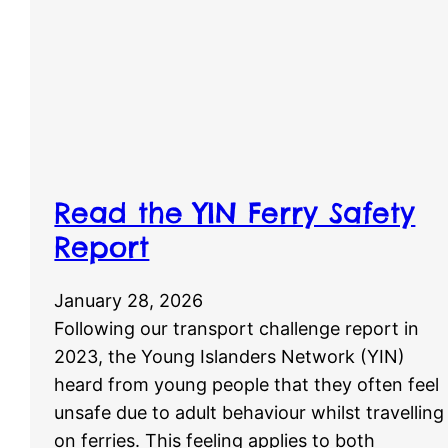
Read the YIN Ferry Safety
Report
January 28, 2026
Following our transport challenge report in
2023, the Young Islanders Network (YIN)
heard from young people that they often feel
unsafe due to adult behaviour whilst travelling
on ferries. This feeling applies to both