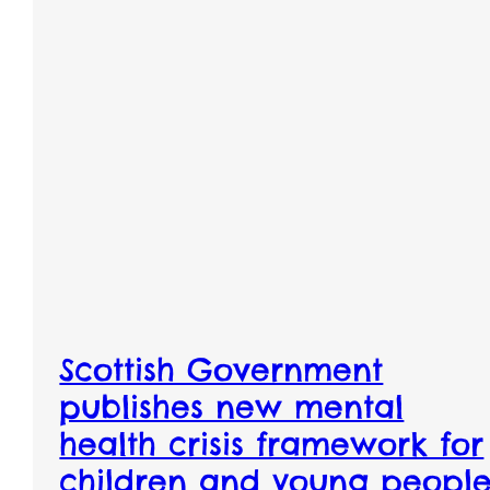
Scottish Government
publishes new mental
health crisis framework for
children and young peopl