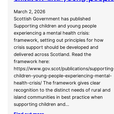
March 2, 2026
Scottish Government has published
Supporting children and young people
experiencing a mental health crisis:
framework, setting out principles for how
crisis support should be developed and
delivered across Scotland. Read the
framework here:
https://www.gov.scot/publications/supporting
children-young-people-experiencing-mental-
health-crisis/ The framework gives clear
recognition to the distinct needs of rural and
island communities in best practice when
supporting children and…