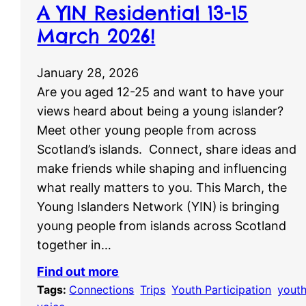
A YIN Residential 13-15
March 2026!
January 28, 2026
Are you aged 12-25 and want to have your
views heard about being a young islander?
Meet other young people from across
Scotland’s islands. Connect, share ideas and
make friends while shaping and influencing
what really matters to you. This March, the
Young Islanders Network (YIN) is bringing
young people from islands across Scotland
together in…
Find out more
Tags:
Connections
, 
Trips
, 
Youth Participation
, 
yout