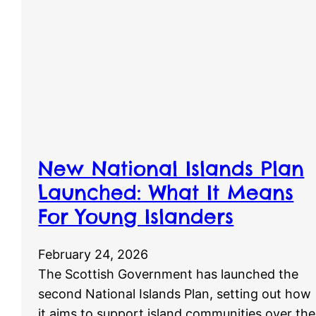
New National Islands Plan
Launched: What It Means
For Young Islanders
February 24, 2026
The Scottish Government has launched the
second National Islands Plan, setting out how
it aims to support island communities over the