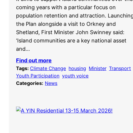
coming years with a particular focus on
population retention and attraction. Launchin
the Plan alongside a visit to Orkney and
Shetland, First Minister John Swinney said:
‘Island communities are a key national asset
and…
Find out more
Tags:
Climate Change
, 
housing
, 
Minister
, 
Transport
,
Youth Participation
, 
youth voice
Categories:
News