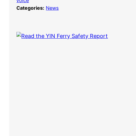
voice
Categories:
News