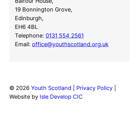
Balfour House,
19 Bonnington Grove,
Edinburgh,
EH6 4BL
Telephone:
0131 554 2561
Email:
office@youthscotland.org.uk
© 2026
Youth Scotland
|
Privacy Policy
|
Website by
Isle Develop CIC