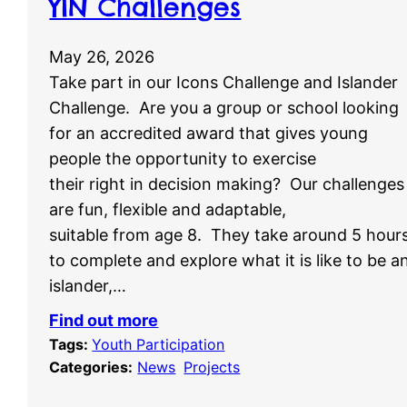
YIN Challenges
May 26, 2026
Take part in our Icons Challenge and Islander
Challenge. Are you a group or school looking
for an accredited award that gives young
people the opportunity to exercise
their right in decision making? Our challenges
are fun, flexible and adaptable,
suitable from age 8. They take around 5 hour
to complete and explore what it is like to be a
islander,…
Find out more
Tags:
Youth Participation
Categories:
News
, 
Projects