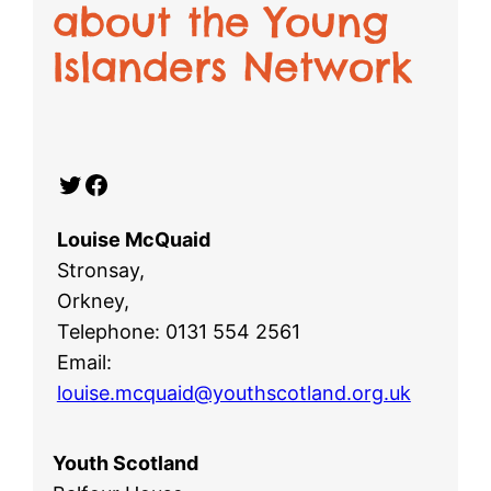
about the Young
Islanders Network
Twitter
Facebook
Louise McQuaid
Stronsay,
Orkney,
Telephone: 0131 554 2561
Email:
louise.mcquaid@youthscotland.org.uk
Youth Scotland