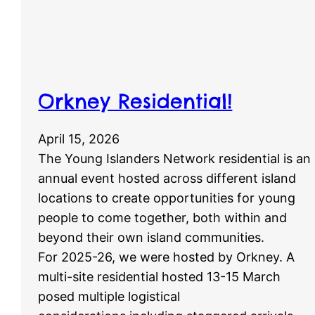
Orkney Residential!
April 15, 2026
The Young Islanders Network residential is an
annual event hosted across different island
locations to create opportunities for young
people to come together, both within and
beyond their own island communities.
For 2025-26, we were hosted by Orkney. A
multi-site residential hosted 13-15 March
posed multiple logistical