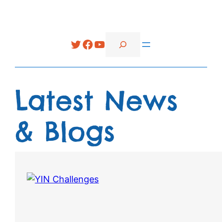
Search
Twitter
Facebook
YouTube
Latest News
& Blogs