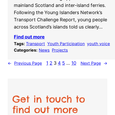
mainland Scotland and inter-island ferries.
Following the Young Islanders Network’s
Transport Challenge Report, young people
across Scotland’s islands told us clearly…
Find out more
Tags:
Transport
, 
Youth Participation
, 
youth voice
Categories:
News
, 
Projects
1
2
3
4
5
…
10
←
Previous Page
Next Page
→
Get in touch to
find out more